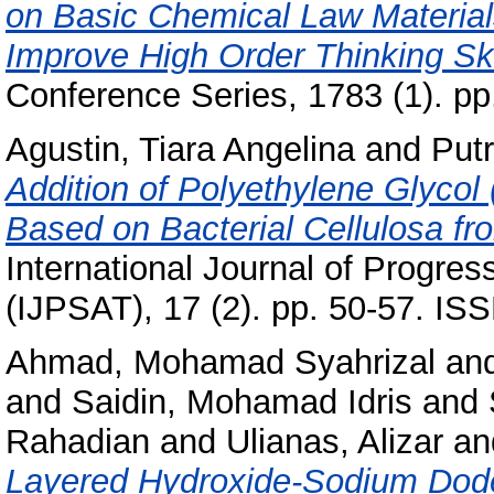
on Basic Chemical Law Material
Improve High Order Thinking Skill
Conference Series, 1783 (1). p
Agustin, Tiara Angelina
and
Put
Addition of Polyethylene Glycol
Based on Bacterial Cellulosa f
International Journal of Progre
(IJPSAT), 17 (2). pp. 50-57. IS
Ahmad, Mohamad Syahrizal
an
and
Saidin, Mohamad Idris
and
Rahadian
and
Ulianas, Alizar
an
Layered Hydroxide-Sodium Dode