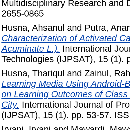
Multidisciplinary Research and 
2655-0865
Husna, Ahsanul
and
Putra, Ana
Characterization of Activated 
Acuminate L.).
International Jou
Technologies (IJPSAT), 15 (1). 
Husna, Thariqul
and
Zainul, Ra
Learning Media Using Android-B
on Learning Outcomes of Class 
City.
International Journal of P
(IJPSAT), 15 (1). pp. 53-57. I
Iryani, Iryani
and
Mawardi, Mawa