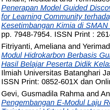
Penerapan Model Guided Discov
for Learning Community terhada
Kesetimbangan Kimia di SMAN 
pp. 7948-7954. ISSN Print : 26
Fitriyanti, Ameliana
and
Yerimad
Modul Hidrokarbon Berbasis Gu
Hasil Belajar Peserta Didik Ke
Ilmiah Universitas Batanghari Ja
ISSN Print: 0852-601X dan Onl
Gevi, Gusmadila Rahma
and
An
Pengembangan E-Modul Laju Rea