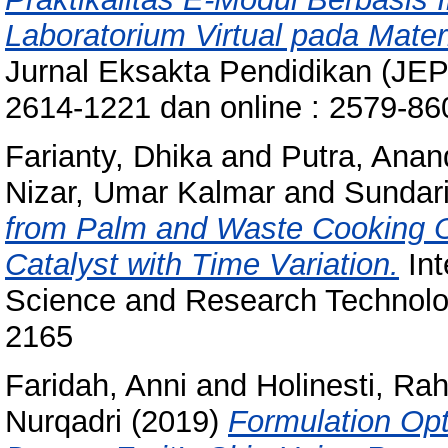
Laboratorium Virtual pada Mate
Jurnal Eksakta Pendidikan (JEP),
2614-1221 dan online : 2579-8
Farianty, Dhika
and
Putra, Anan
Nizar, Umar Kalmar
and
Sundari
from Palm and Waste Cooking Oi
Catalyst with Time Variation.
Int
Science and Research Technolog
2165
Faridah, Anni
and
Holinesti, Ra
Nurqadri
(2019)
Formulation Opt