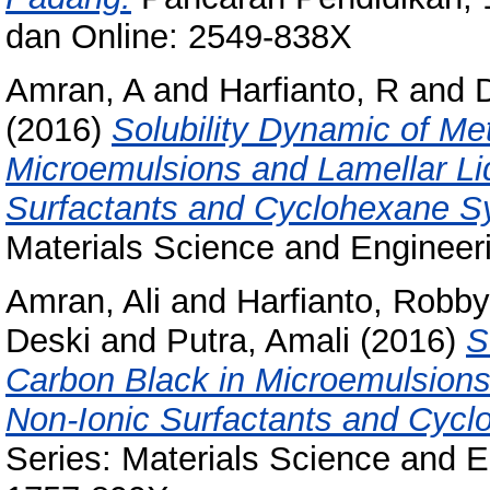
dan Online: 2549-838X
Amran, A
and
Harfianto, R
and
(2016)
Solubility Dynamic of Me
Microemulsions and Lamellar Liq
Surfactants and Cyclohexane S
Materials Science and Engineer
Amran, Ali
and
Harfianto, Robby
Deski
and
Putra, Amali
(2016)
S
Carbon Black in Microemulsions 
Non-Ionic Surfactants and Cyc
Series: Materials Science and E