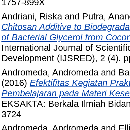
1757-899X
Andriani, Riska
and
Putra, Ana
Chitosan Additive to Biodegrada
of Bacterial Glycerol from Coco
International Journal of Scienti
Development (IJSRED), 2 (4). p
Andromeda, Andromeda
and
Ba
(2016)
Efektifitas Kegiatan Prak
Pembelajaran pada Materi Kes
EKSAKTA: Berkala Ilmiah Bidan
3724
Andromeda, Andromeda
and
Ell