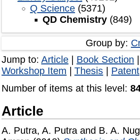
Q Science
(5371)
QD Chemistry
(849)
Group by:
C
Jump to:
Article
|
Book Section
Workshop Item
|
Thesis
|
Patent
Number of items at this level:
8
Article
A. Putra, A. Putra
and
B. A. Nug