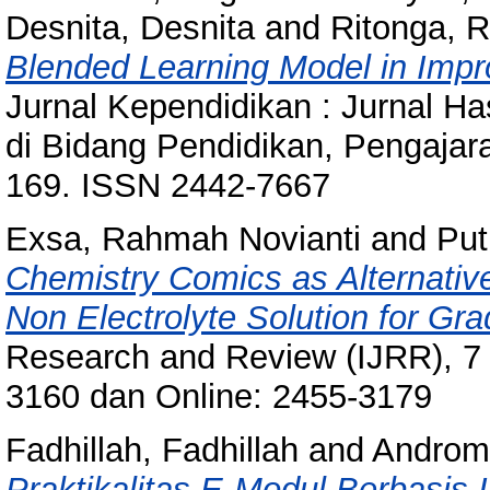
Desnita, Desnita
and
Ritonga, R
Blended Learning Model in Imp
Jurnal Kependidikan : Jurnal Ha
di Bidang Pendidikan, Pengajara
169. ISSN 2442-7667
Exsa, Rahmah Novianti
and
Put
Chemistry Comics as Alternativ
Non Electrolyte Solution for G
Research and Review (IJRR), 7 (
3160 dan Online: 2455-3179
Fadhillah, Fadhillah
and
Androm
Praktikalitas E-Modul Berbasis I