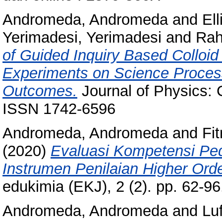
Andromeda, Andromeda
and
Ell
Yerimadesi, Yerimadesi
and
Rah
of Guided Inquiry Based Colloi
Experiments on Science Process
Outcomes.
Journal of Physics: 
ISSN 1742-6596
Andromeda, Andromeda
and
Fit
(2020)
Evaluasi Kompetensi Pe
Instrumen Penilaian Higher Ord
edukimia (EKJ), 2 (2). pp. 62-
Andromeda, Andromeda
and
Luf