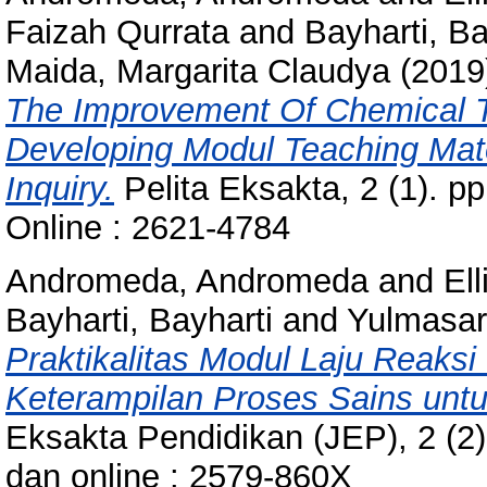
Faizah Qurrata
and
Bayharti, Ba
Maida, Margarita Claudya
(2019
The Improvement Of Chemical T
Developing Modul Teaching Mate
Inquiry.
Pelita Eksakta, 2 (1). p
Online : 2621-4784
Andromeda, Andromeda
and
Ell
Bayharti, Bayharti
and
Yulmasari
Praktikalitas Modul Laju Reaksi
Keterampilan Proses Sains unt
Eksakta Pendidikan (JEP), 2 (2)
dan online : 2579-860X