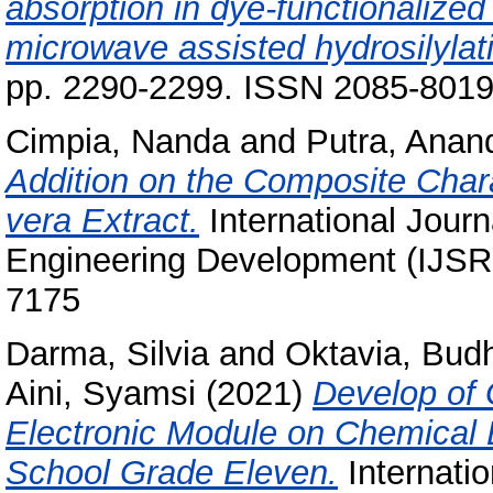
absorption in dye-functionalized
microwave assisted hydrosilylat
pp. 2290-2299. ISSN 2085-801
Cimpia, Nanda
and
Putra, Anan
Addition on the Composite Charac
vera Extract.
International Journ
Engineering Development (IJSRE
7175
Darma, Silvia
and
Oktavia, Budh
Aini, Syamsi
(2021)
Develop of
Electronic Module on Chemical E
School Grade Eleven.
Internatio