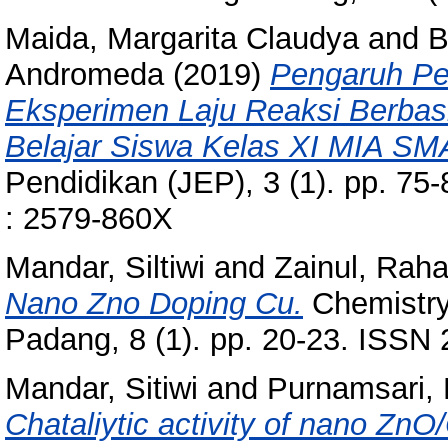
Maida, Margarita Claudya
and
B
Andromeda
(2019)
Pengaruh Pe
Eksperimen Laju Reaksi Berbasi
Belajar Siswa Kelas XI MIA S
Pendidikan (JEP), 3 (1). pp. 75-
: 2579-860X
Mandar, Siltiwi
and
Zainul, Rah
Nano Zno Doping Cu.
Chemistry 
Padang, 8 (1). pp. 20-23. ISSN
Mandar, Sitiwi
and
Purnamsari, 
Chataliytic activity of nano ZnO