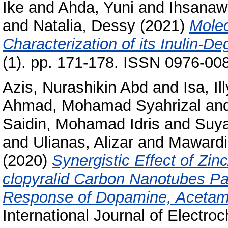
Ike
and
Ahda, Yuni
and
Ihsanawa
and
Natalia, Dessy
(2021)
Molec
Characterization of its Inulin-
(1). pp. 171-178. ISSN 0976-00
Azis, Nurashikin Abd
and
Isa, I
Ahmad, Mohamad Syahrizal
an
Saidin, Mohamad Idris
and
Suya
and
Ulianas, Alizar
and
Mawardi
(2020)
Synergistic Effect of Zi
clopyralid Carbon Nanotubes Pas
Response of Dopamine, Acetami
International Journal of Electro