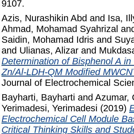
9107.
Azis, Nurashikin Abd
and
Isa, I
Ahmad, Mohamad Syahrizal
an
Saidin, Mohamad Idris
and
Suya
and
Ulianas, Alizar
and
Mukdasa
Determination of Bisphenol A in
Zn/Al-LDH-QM Modified MWCNT 
Journal of Electrochemical Scie
Bayharti, Bayharti
and
Azumar,
Yerimadesi, Yerimadesi
(2019)
E
Electrochemical Cell Module Ba
Critical Thinking Skills and St