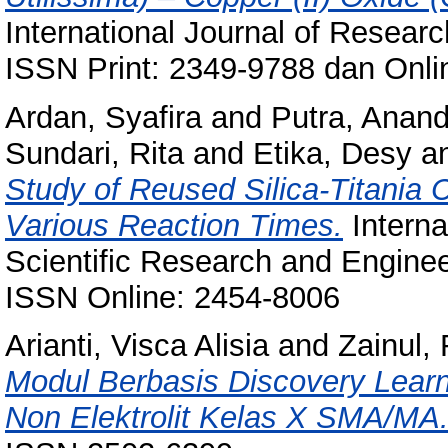
International Journal of Researc
ISSN Print: 2349-9788 dan Onli
Ardan, Syafira
and
Putra, Anan
Sundari, Rita
and
Etika, Desy
a
Study of Reused Silica-Titania C
Various Reaction Times.
Interna
Scientific Research and Enginee
ISSN Online: 2454-8006
Arianti, Visca Alisia
and
Zainul,
Modul Berbasis Discovery Learni
Non Elektrolit Kelas X SMA/MA