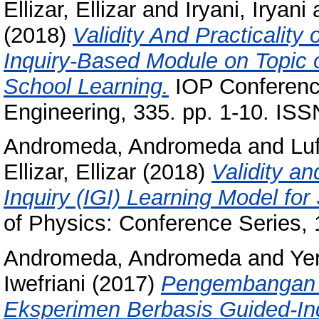
Ellizar, Ellizar
and
Iryani, Iryani
(2018)
Validity And Practicality
Inquiry-Based Module on Topic o
School Learning.
IOP Conference
Engineering, 335. pp. 1-10. IS
Andromeda, Andromeda
and
Luf
Ellizar, Ellizar
(2018)
Validity an
Inquiry (IGI) Learning Model fo
of Physics: Conference Series, 
Andromeda, Andromeda
and
Ye
Iwefriani
(2017)
Pengembangan 
Eksperimen Berbasis Guided-Inq