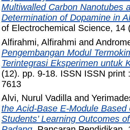
Multiwalled Carbon Nanotubes a
Determination of Dopamine in A
of Electrochemical Science, 14 
Alfirahmi, Alfirahmi
and
Androme
Pengembangan Modul Termokimia
Terintegrasi Eksperimen untuk
(12). pp. 9-18. ISSN ISSN print
7613
Alvi, Nurul Vadilla
and
Yerimades
the Acid-Base E-Module Based 
Students’ Learning Outcomes o
Padang.
Pancaran Pendidikan, 1