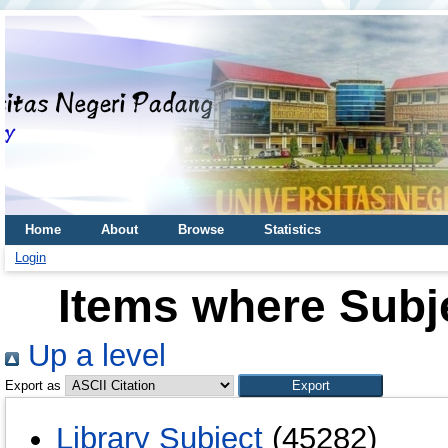
Home
About
Browse
Statistics
Login
Items where Subj
Up a level
Export as
Library Subject
(45282)