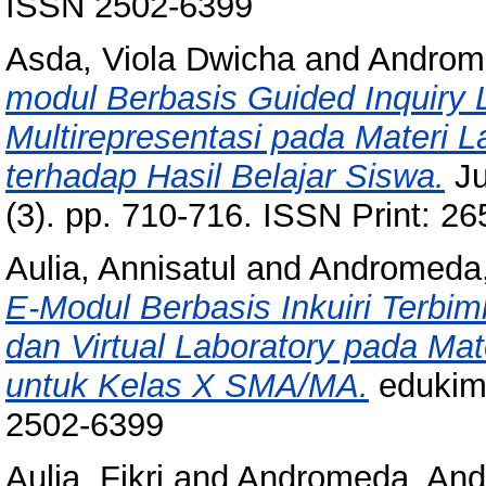
ISSN 2502-6399
Asda, Viola Dwicha
and
Androm
modul Berbasis Guided Inquiry L
Multirepresentasi pada Materi La
terhadap Hasil Belajar Siswa.
Ju
(3). pp. 710-716. ISSN Print: 2
Aulia, Annisatul
and
Andromeda
E-Modul Berbasis Inkuiri Terbimb
dan Virtual Laboratory pada Mate
untuk Kelas X SMA/MA.
edukimi
2502-6399
Aulia, Fikri
and
Andromeda, An