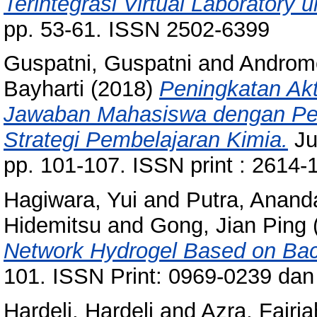
Terintegrasi Virtual Laboratory
pp. 53-61. ISSN 2502-6399
Guspatni, Guspatni
and
Androm
Bayharti
(2018)
Peningkatan Akt
Jawaban Mahasiswa dengan Per
Strategi Pembelajaran Kimia.
Ju
pp. 101-107. ISSN print : 2614-
Hagiwara, Yui
and
Putra, Anand
Hidemitsu
and
Gong, Jian Ping
Network Hydrogel Based on Bact
101. ISSN Print: 0969-0239 dan
Hardeli, Hardeli
and
Azra, Fajria