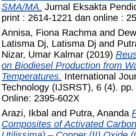
SMA/MA.
Jurnal Eksakta Pendid
print : 2614-1221 dan online : 
Annisa, Fiona Rachma
and
Dew
Latisma Dj, Latisma Dj
and
Putr
Nizar, Umar Kalmar
(2019)
Reusa
on Biodiesel Production from Wa
Temperatures.
International Jou
Technology (IJSRST), 6 (4). pp.
Online: 2395-602X
Arazi, Ikbal
and
Putra, Ananda
Composites of Activated Carbo
Utilissima) – Copper (II) Oxide 