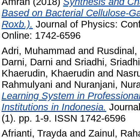
Amran
(2018)
Synthesis and Ch
Based on Bacterial Cellulose-Ga
Roxb.).
Journal of Physics: Con
Online: 1742-6596
Adri, Muhammad
and
Rusdinal,
Darni, Darni
and
Sriadhi, Sriadhi
Khaerudin, Khaerudin
and
Nasr
Rahmulyani
and
Nuranjani, Nura
Learning System in Professional
Institutions in Indonesia.
Journal
(1). pp. 1-9. ISSN 1742-6596
Afrianti, Trayda
and
Zainul, Rah