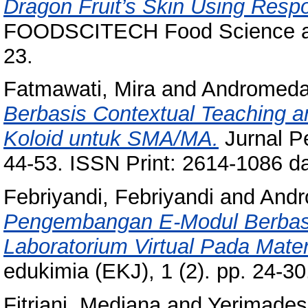
Dragon Fruit’s Skin Using Resp
FOODSCITECH Food Science and 
23.
Fatmawati, Mira
and
Andromeda
Berbasis Contextual Teaching a
Koloid untuk SMA/MA.
Jurnal Pe
44-53. ISSN Print: 2614-1086 d
Febriyandi, Febriyandi
and
Andr
Pengembangan E-Modul Berbasis 
Laboratorium Virtual Pada Mate
edukimia (EKJ), 1 (2). pp. 24-
Fitriani, Mediana
and
Yerimadesi