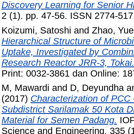
Discovery Learning for Senior H
2 (1). pp. 47-56. ISSN 2774-517
Koizumi, Satoshi
and
Zhao, Yue
Hierarchical Structure of Micro
Uptake, Investigated by Combini
Research Reactor JRR-3, Tokai
Print: 0032-3861 dan Online: 1
M, Mawardi
and
D, Deyundha
a
(2017)
Characterization of PCC 
Subdistrict Sarilamak 50 Kota Dis
Material for Semen Padang.
IOP
Science and Engineering, 335 (1