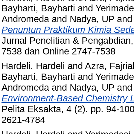
Bayharti, Bayharti
and
Yerimade
Andromeda
and
Nadya, UP
an
Penuntun Praktikum Kimia Sed
Jurnal Penelitian & Pengabdian, 
7538 dan Online 2747-7538
Hardeli, Hardeli
and
Azra, Fajria
Bayharti, Bayharti
and
Yerimade
Andromeda
and
Nadya, UP
an
Environment-Based Chemistry L
Pelita Eksakta, 4 (2). pp. 94-10
2621-4784