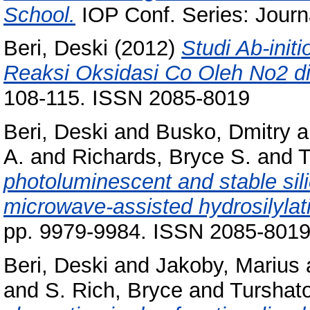
School.
IOP Conf. Series: Journa
Beri, Deski
(2012)
Studi Ab-ini
Reaksi Oksidasi Co Oleh No2 di
108-115. ISSN 2085-8019
Beri, Deski
and
Busko, Dmitry
a
A.
and
Richards, Bryce S.
and
T
photoluminescent and stable sili
microwave-assisted hydrosilylat
pp. 9979-9984. ISSN 2085-801
Beri, Deski
and
Jakoby, Marius
and
S. Rich, Bryce
and
Turshat