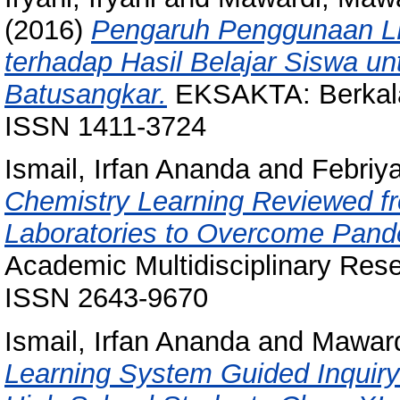
(2016)
Pengaruh Penggunaan LKS
terhadap Hasil Belajar Siswa u
Batusangkar.
EKSAKTA: Berkala 
ISSN 1411-3724
Ismail, Irfan Ananda
and
Febriya
Chemistry Learning Reviewed fro
Laboratories to Overcome Pand
Academic Multidisciplinary Rese
ISSN 2643-9670
Ismail, Irfan Ananda
and
Maward
Learning System Guided Inquir