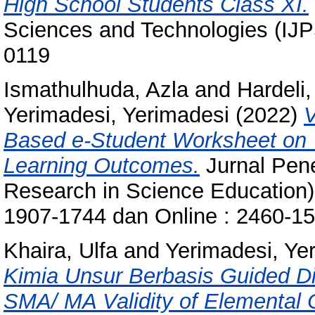
High School Students Class XI.
Sciences and Technologies (IJP
0119
Ismathulhuda, Azla
and
Hardeli,
Yerimadesi, Yerimadesi
(2022)
V
Based e-Student Worksheet on 
Learning Outcomes.
Jurnal Pene
Research in Science Education),
1907-1744 dan Online : 2460-1
Khaira, Ulfa
and
Yerimadesi, Ye
Kimia Unsur Berbasis Guided Di
SMA/ MA Validity of Elemental