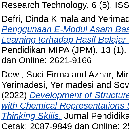
Research Technology, 6 (5). I
Defri, Dinda Kimala
and
Yerimad
Penggunaan E-Modul Asam Basa
Learning terhadap Hasil Belajar
Pendidikan MIPA (JPM), 13 (1).
dan Online: 2621-9166
Dewi, Suci Firma
and
Azhar, Mi
Yerimadesi, Yerimadesi
and
Sov
(2022)
Development of Structur
with Chemical Representations 
Thinking Skills.
Jurnal Pendidika
Cetak: 2087-9849 dan Online: 