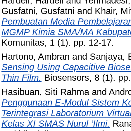
Hardeli, Hardeli
and
Yerimadesi,
Gusfatni, Gusfatni
and
Khair, Mi
Pembuatan Media Pembelajaran 
MGMP Kimia SMA/MA Kabupate
Komunitas, 1 (1). pp. 12-17.
Hartono, Ambran
and
Sanjaya, 
Sensing Using Capacitive Biose
Thin Film.
Biosensors, 8 (1). pp
Hasibuan, Siti Rahma
and
Andr
Penggunaan E-Modul Sistem Kolo
Terintegrasi Laboratorium Virtua
Kelas XI SMAS Nurul ‘Ilmi.
Rana