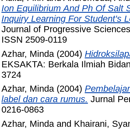
Ion Equilibrium And Ph Of Salt
Inquiry Learning For Student's
Journal of Progressive Sciences
ISSN 2509-0119
Azhar, Minda
(2004)
Hidroksila
EKSAKTA: Berkala Ilmiah Bidang
3724
Azhar, Minda
(2004)
Pembelajar
label dan cara rumus.
Jurnal Pem
0216-0863
Azhar, Minda
and
Khairani, Sya