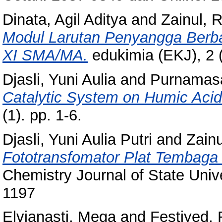
Dinata, Agil Aditya
and
Zainul, 
Modul Larutan Penyangga Berba
XI SMA/MA.
edukimia (EKJ), 2 
Djasli, Yuni Aulia
and
Purnamasa
Catalytic System on Humic Acid
(1). pp. 1-6.
Djasli, Yuni Aulia Putri
and
Zain
Fototransfomator Plat Tembaga
Chemistry Journal of State Univ
1197
Elvianasti, Mega
and
Festiyed, 