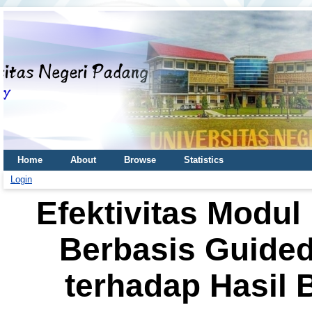
Home
About
Browse
Statistics
Login
Efektivitas Modu
Berbasis Guided
terhadap Hasil B