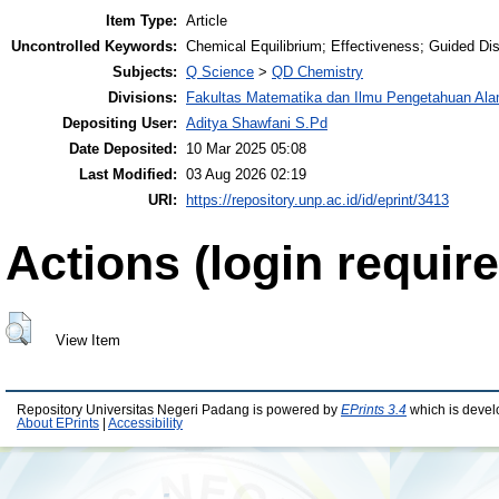
Item Type:
Article
Uncontrolled Keywords:
Chemical Equilibrium; Effectiveness; Guided D
Subjects:
Q Science
>
QD Chemistry
Divisions:
Fakultas Matematika dan Ilmu Pengetahuan Al
Depositing User:
Aditya Shawfani S.Pd
Date Deposited:
10 Mar 2025 05:08
Last Modified:
03 Aug 2026 02:19
URI:
https://repository.unp.ac.id/id/eprint/3413
Actions (login require
View Item
Repository Universitas Negeri Padang is powered by
EPrints 3.4
which is devel
About EPrints
|
Accessibility