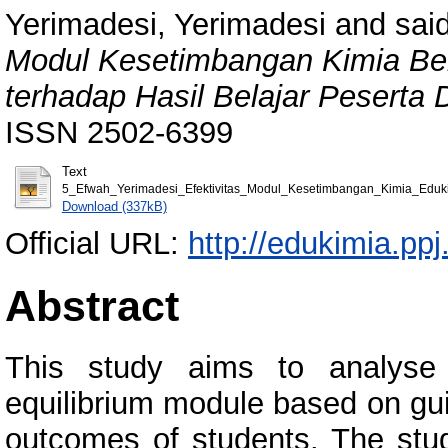
Yerimadesi, Yerimadesi
and
said
Modul Kesetimbangan Kimia Ber
terhadap Hasil Belajar Peserta D
ISSN 2502-6399
Text
5_Efwah_Yerimadesi_Efektivitas_Modul_Kesetimbangan_Kimia_Eduk
Download (337kB)
Official URL:
http://edukimia.ppj
Abstract
This study aims to analyse 
equilibrium module based on gui
outcomes of students. The stu