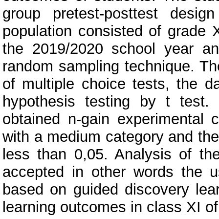
group pretest-posttest desig
population consisted of grade 
the 2019/2020 school year a
random sampling technique. The
of multiple choice tests, the 
hypothesis testing by t test
obtained n-gain experimental c
with a medium category and the 
less than 0,05. Analysis of th
accepted in other words the u
based on guided discovery learn
learning outcomes in class XI 