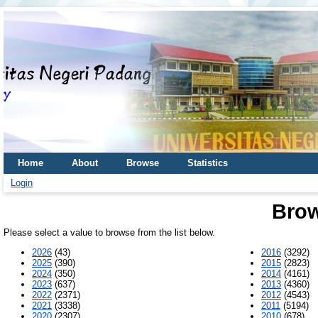
Home
About
Browse
Statistics
Login
Brow
Please select a value to browse from the list below.
2026
(43)
2016
(3292)
2025
(390)
2015
(2823)
2024
(350)
2014
(4161)
2023
(637)
2013
(4360)
2022
(2371)
2012
(4543)
2021
(3338)
2011
(5194)
2020
(2307)
2010
(678)