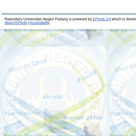
Repository Universitas Negeri Padang is powered by
EPrints 3.4
which is devel
About EPrints
|
Accessibility