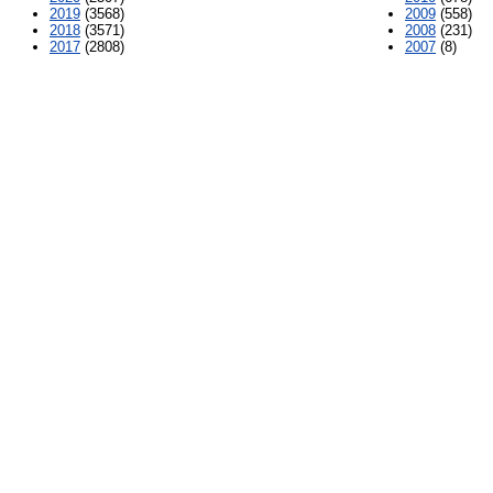
2019
(3568)
2009
(558)
2018
(3571)
2008
(231)
2017
(2808)
2007
(8)