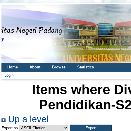
Home
About
Browse
Statistics
Login
Items where Div
Pendidikan-S2
Up a level
Export as