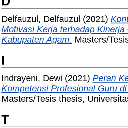
D
Delfauzul, Delfauzul
(2021)
Kont
Motivasi Kerja terhadap Kiner
Kabupaten Agam.
Masters/Tesis
I
Indrayeni, Dewi
(2021)
Peran K
Kompetensi Profesional Guru 
Masters/Tesis thesis, Universit
T