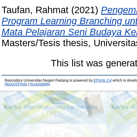
Taufan, Rahmat
(2021)
Pengemb
Program Learning Branching un
Mata Pelajaran Seni Budaya Ke
Masters/Tesis thesis, Universit
This list was gener
Repository Universitas Negeri Padang is powered by
EPrints 3.4
which is devel
About EPrints
|
Accessibility