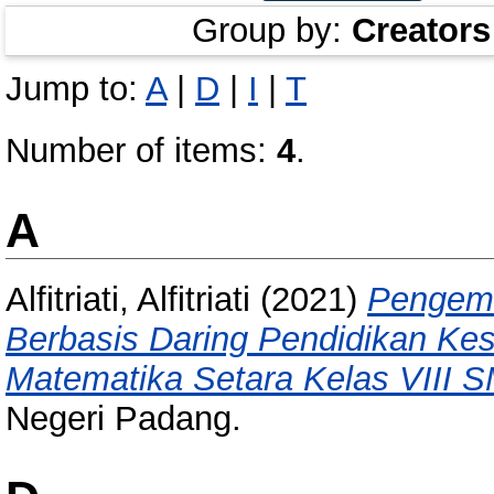
Group by:
Creators
Jump to:
A
|
D
|
I
|
T
Number of items:
4
.
A
Alfitriati, Alfitriati
(2021)
Pengemb
Berbasis Daring Pendidikan Ke
Matematika Setara Kelas VIII S
Negeri Padang.