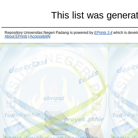
This list was gener
Repository Universitas Negeri Padang is powered by
EPrints 3.4
which is devel
About EPrints
|
Accessibility