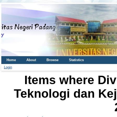
Home
About
Browse
Statistics
Login
Items where Div
Teknologi dan Kej