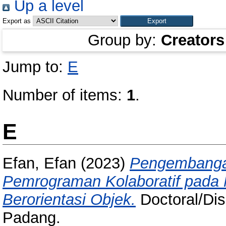
Up a level
Export as
Group by:
Creators
Jump to:
E
Number of items:
1
.
E
Efan, Efan
(2023)
Pengembangan
Pemrograman Kolaboratif pada
Berorientasi Objek.
Doctoral/Dise
Padang.