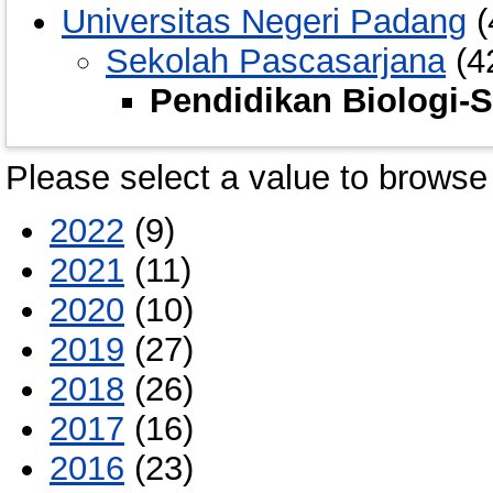
Universitas Negeri Padang
(
Sekolah Pascasarjana
(4
Pendidikan Biologi-
Please select a value to browse 
2022
(9)
2021
(11)
2020
(10)
2019
(27)
2018
(26)
2017
(16)
2016
(23)