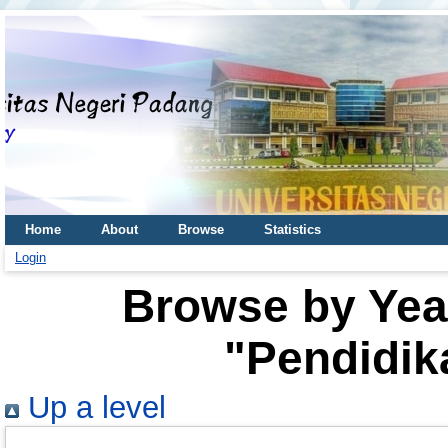
Home
About
Browse
Statistics
Login
Browse by Year
"Pendidik
Up a level