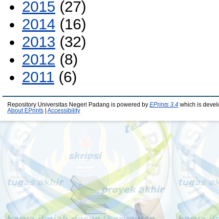
2015
(27)
2014
(16)
2013
(32)
2012
(8)
2011
(6)
Repository Universitas Negeri Padang is powered by
EPrints 3.4
which is devel
About EPrints
|
Accessibility