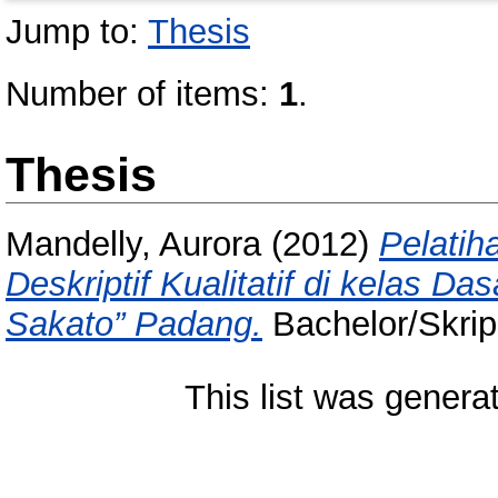
Jump to:
Thesis
Number of items:
1
.
Thesis
Mandelly, Aurora
(2012)
Pelatih
Deskriptif Kualitatif di kelas Da
Sakato” Padang.
Bachelor/Skrips
This list was gener