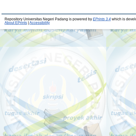
Repository Universitas Negeri Padang is powered by
EPrints 3.4
which is devel
About EPrints
|
Accessibility