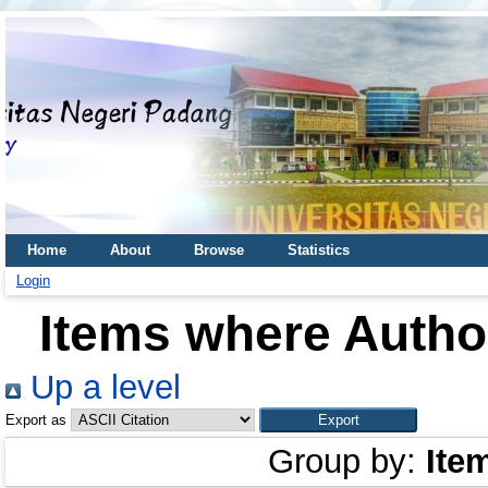
Home
About
Browse
Statistics
Login
Items where Author
Up a level
Export as
Group by:
Ite