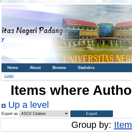
Home
About
Browse
Statistics
Login
Items where Author
Up a level
Export as
Group by:
Item