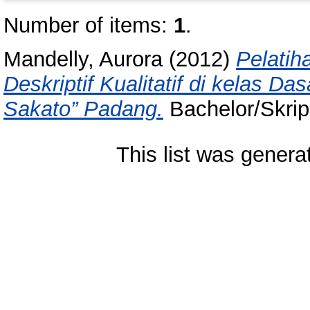
Number of items:
1
.
Mandelly, Aurora
(2012)
Pelatih
Deskriptif Kualitatif di kelas Da
Sakato” Padang.
Bachelor/Skrips
This list was gener