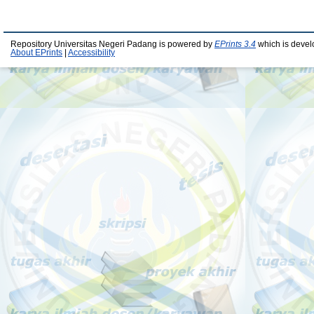
Repository Universitas Negeri Padang is powered by
EPrints 3.4
which is devel
About EPrints
|
Accessibility