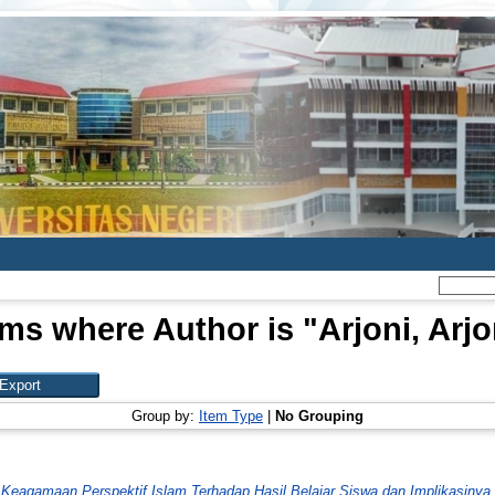
ems where Author is "
Arjoni, Arjo
Group by:
Item Type
|
No Grouping
al Keagamaan Perspektif Islam Terhadap Hasil Belajar Siswa dan Implikasiny