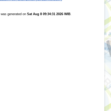
st was generated on
Sat Aug 8 09:34:31 2026 WIB
.