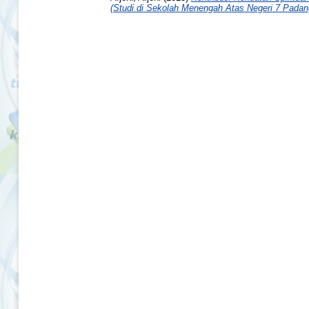
(Studi di Sekolah Menengah Atas Negeri 7 Padan