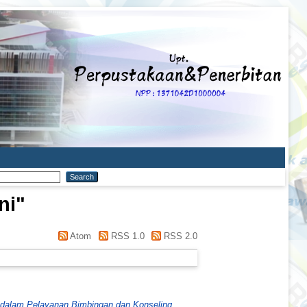
ni
"
Atom
RSS 1.0
RSS 2.0
a dalam Pelayanan Bimbingan dan Konseling