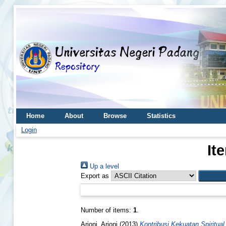
Home
About
Browse
Statistics
Login
It
Up a level
Export as
Number of items:
1
.
Arjoni, Arjoni
(2013)
Kontribusi Kekuatan Spiritu