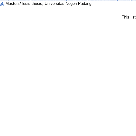
g).
Masters/Tesis thesis, Universitas Negeri Padang.
This li