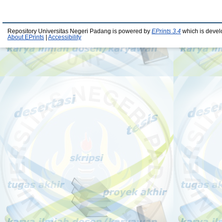
Repository Universitas Negeri Padang is powered by
EPrints 3.4
which is devel
About EPrints
|
Accessibility