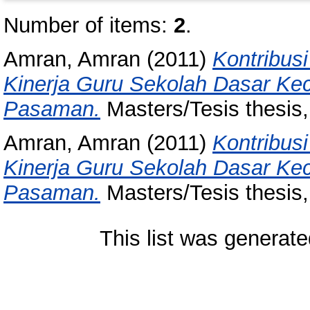
Number of items:
2
.
Amran, Amran
(2011)
Kontribusi
Kinerja Guru Sekolah Dasar K
Pasaman.
Masters/Tesis thesis,
Amran, Amran
(2011)
Kontribusi
Kinerja Guru Sekolah Dasar K
Pasaman.
Masters/Tesis thesis,
This list was generat