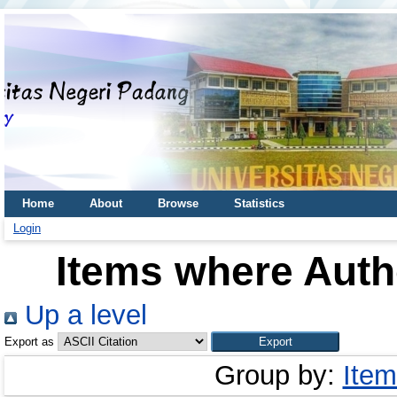
Home
About
Browse
Statistics
Login
Items where Autho
Up a level
Export as
Group by:
Item