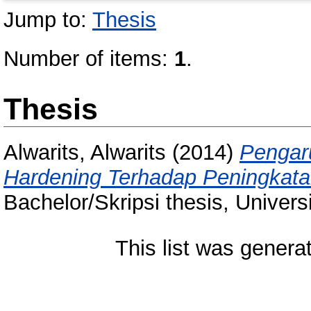
Jump to:
Thesis
Number of items:
1
.
Thesis
Alwarits, Alwarits
(2014)
Pengar
Hardening Terhadap Peningkat
Bachelor/Skripsi thesis, Univer
This list was gener