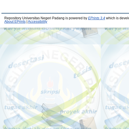
Repository Universitas Negeri Padang is powered by
EPrints 3.4
which is devel
About EPrints
|
Accessibility