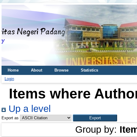
Home
About
Browse
Statistics
Login
Items where Author
Up a level
Export as
Group by:
Ite