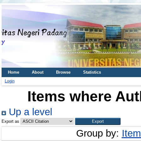
Home
About
Browse
Statistics
Login
Items where Auth
Up a level
Export as
Group by:
Item