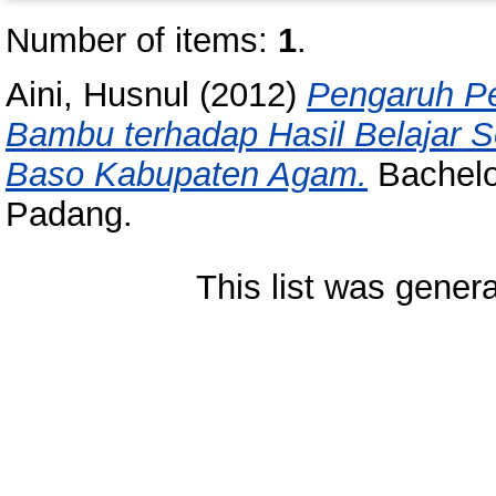
Number of items:
1
.
Aini, Husnul
(2012)
Pengaruh Pe
Bambu terhadap Hasil Belajar S
Baso Kabupaten Agam.
Bachelor
Padang.
This list was gener