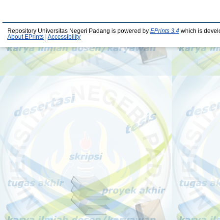
Repository Universitas Negeri Padang is powered by
EPrints 3.4
which is devel
About EPrints
|
Accessibility