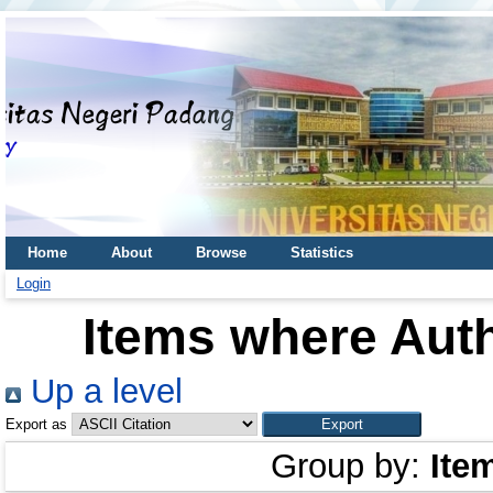
Home
About
Browse
Statistics
Login
Items where Auth
Up a level
Export as
Group by:
Ite