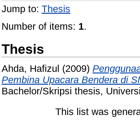
Jump to:
Thesis
Number of items:
1
.
Thesis
Ahda, Hafizul
(2009)
Penggunaa
Pembina Upacara Bendera di S
Bachelor/Skripsi thesis, Univer
This list was gener