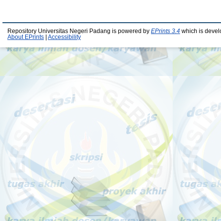
Repository Universitas Negeri Padang is powered by
EPrints 3.4
which is devel
About EPrints
|
Accessibility