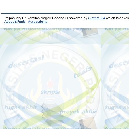
Repository Universitas Negeri Padang is powered by
EPrints 3.4
which is devel
About EPrints
|
Accessibility