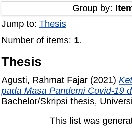
Group by:
Ite
Jump to:
Thesis
Number of items:
1
.
Thesis
Agusti, Rahmat Fajar
(2021)
Ke
pada Masa Pandemi Covid-19 d
Bachelor/Skripsi thesis, Univer
This list was gener