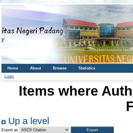
Home
About
Browse
Statistics
Login
Items where Autho
F
Up a level
Export as