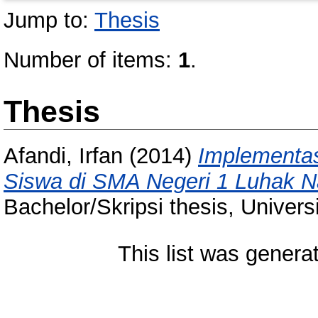
Jump to:
Thesis
Number of items:
1
.
Thesis
Afandi, Irfan
(2014)
Implementasi
Siswa di SMA Negeri 1 Luhak 
Bachelor/Skripsi thesis, Univer
This list was gener