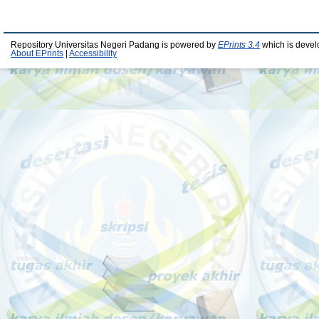
Repository Universitas Negeri Padang is powered by
EPrints 3.4
which is devel
About EPrints
|
Accessibility