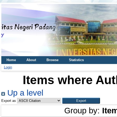
Home
About
Browse
Statistics
Login
Items where Auth
Up a level
Export as
Group by:
Ite