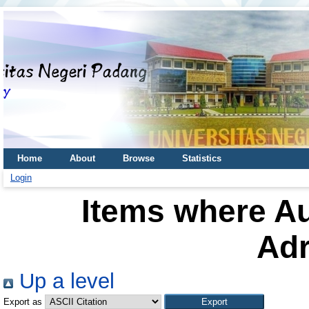
Home
About
Browse
Statistics
Login
Items where Au
Adr
Up a level
Export as