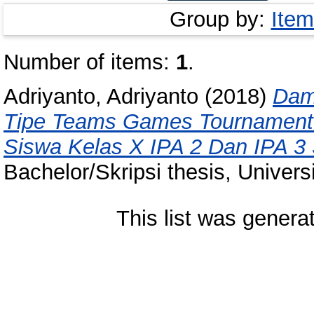
Group by:
Item
Number of items:
1
.
Adriyanto, Adriyanto
(2018)
Dam
Tipe Teams Games Tournament
Siswa Kelas X IPA 2 Dan IPA 3
Bachelor/Skripsi thesis, Univer
This list was gener