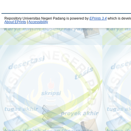
Repository Universitas Negeri Padang is powered by
EPrints 3.4
which is devel
About EPrints
|
Accessibility