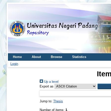
Home
About
Browse
Statistics
Login
Item
Up a level
Export as
Jump to:
Thesis
Number of items:
1
.