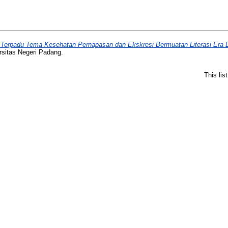
Terpadu Tema Kesehatan Pernapasan dan Ekskresi Bermuatan Literasi Era Di
rsitas Negeri Padang.
This li