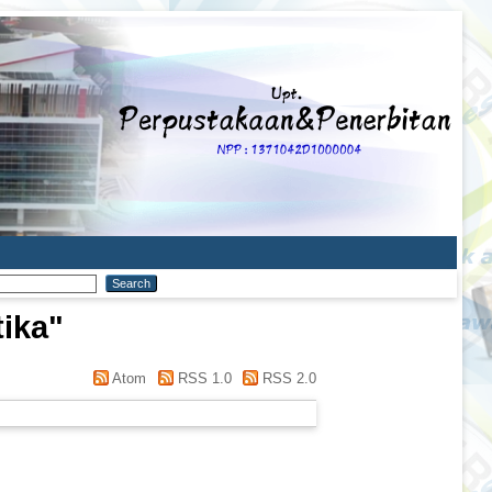
tika
"
Atom
RSS 1.0
RSS 2.0