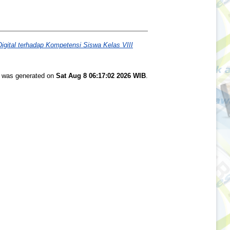
gital terhadap Kompetensi Siswa Kelas VIII
st was generated on
Sat Aug 8 06:17:02 2026 WIB
.