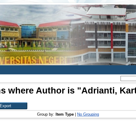
s where Author is "
Adrianti, Kar
Group by:
Item Type
|
No Grouping