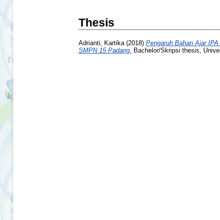
Thesis
Adrianti, Kartika
(2018)
Pengaruh Bahan Ajar IPA 
SMPN 15 Padang.
Bachelor/Skripsi thesis, Unive