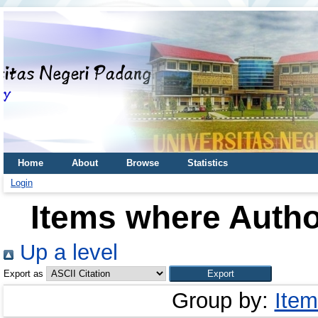
Home
About
Browse
Statistics
Login
Items where Author
Up a level
Export as
Group by:
Item