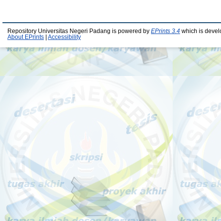
Repository Universitas Negeri Padang is powered by
EPrints 3.4
which is devel
About EPrints
|
Accessibility