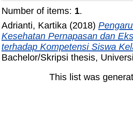
Number of items:
1
.
Adrianti, Kartika
(2018)
Pengaru
Kesehatan Pernapasan dan Ekskr
terhadap Kompetensi Siswa Ke
Bachelor/Skripsi thesis, Univer
This list was gener