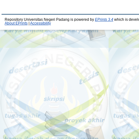
Repository Universitas Negeri Padang is powered by
EPrints 3.4
which is devel
About EPrints
|
Accessibility