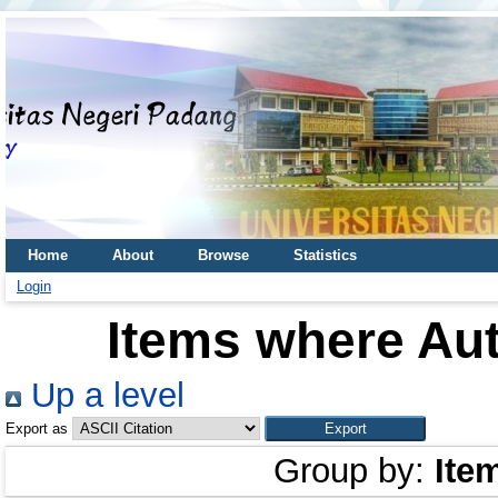
Home
About
Browse
Statistics
Login
Items where Aut
Up a level
Export as
Group by:
Ite