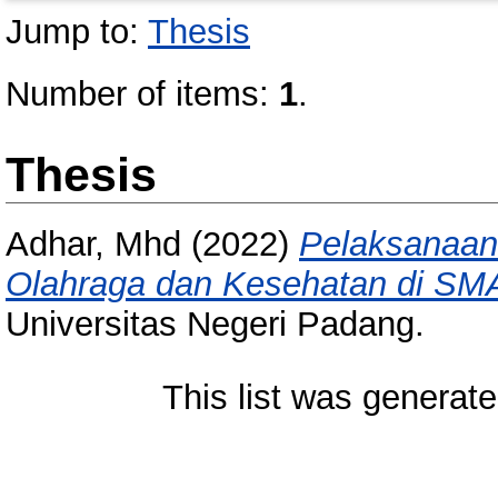
Jump to:
Thesis
Number of items:
1
.
Thesis
Adhar, Mhd
(2022)
Pelaksanaan
Olahraga dan Kesehatan di SMA
Universitas Negeri Padang.
This list was generat