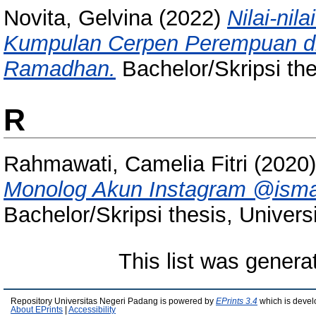
Novita, Gelvina
(2022)
Nilai-nil
Kumpulan Cerpen Perempuan di 
Ramadhan.
Bachelor/Skripsi the
R
Rahmawati, Camelia Fitri
(2020
Monolog Akun Instagram @ismaill
Bachelor/Skripsi thesis, Univer
This list was gener
Repository Universitas Negeri Padang is powered by
EPrints 3.4
which is devel
About EPrints
|
Accessibility