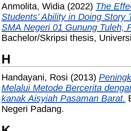
Anmolita, Widia
(2022)
The Effe
Students’ Ability in Doing Story
SMA Negeri 01 Gunung Tuleh, P
Bachelor/Skripsi thesis, Univer
H
Handayani, Rosi
(2013)
Pening
Melalui Metode Bercerita deng
kanak Aisyiah Pasaman Barat.
B
Negeri Padang.
K