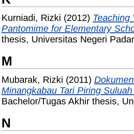
Kurniadi, Rizki
(2012)
Teaching 
Pantomime for Elementary Scho
thesis, Universitas Negeri Pada
M
Mubarak, Rizki
(2011)
Dokument
Minangkabau Tari Piring Suluah
Bachelor/Tugas Akhir thesis, Un
N