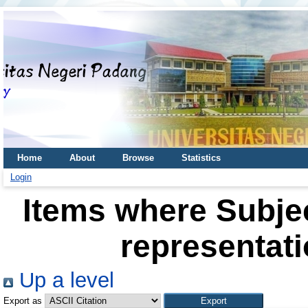
Home
About
Browse
Statistics
Login
Items where Subje
representati
Up a level
Export as