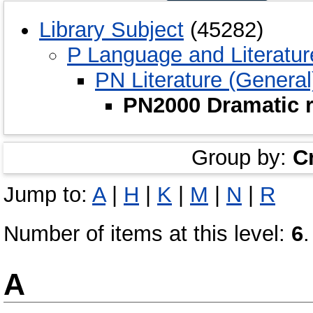
Library Subject
(45282)
P Language and Literatur
PN Literature (General
PN2000 Dramatic r
Group by:
C
Jump to:
A
|
H
|
K
|
M
|
N
|
R
Number of items at this level:
6
.
A