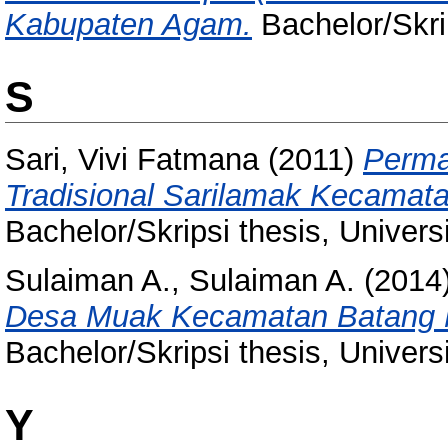
Kabupaten Agam.
Bachelor/Skri
S
Sari, Vivi Fatmana
(2011)
Perma
Tradisional Sarilamak Kecamat
Bachelor/Skripsi thesis, Univer
Sulaiman A., Sulaiman A.
(2014
Desa Muak Kecamatan Batang M
Bachelor/Skripsi thesis, Univer
Y