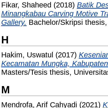
Fikar, Shaheed
(2018)
Batik Des
Minangkabau Carving Motive Tr
Gallery.
Bachelor/Skripsi thesis
H
Hakim, Uswatul
(2017)
Kesenia
Kecamatan Mungka, Kabupaten 
Masters/Tesis thesis, Universit
M
Mendrofa, Arif Cahyadi
(2021)
K