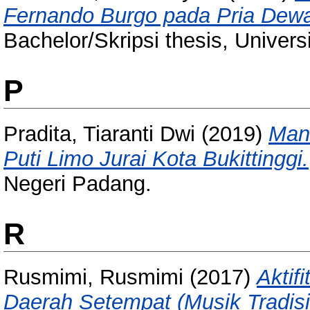
Fernando Burgo pada Pria Dewa
Bachelor/Skripsi thesis, Univer
P
Pradita, Tiaranti Dwi
(2019)
Man
Puti Limo Jurai Kota Bukittinggi.
Negeri Padang.
R
Rusmimi, Rusmimi
(2017)
Aktif
Daerah Setempat (Musik Tradis