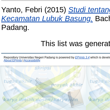
Yanto, Febri
(2015)
Studi tenta
Kecamatan Lubuk Basung.
Bache
Padang.
This list was gener
Repository Universitas Negeri Padang is powered by
EPrints 3.4
which is devel
About EPrints
|
Accessibility