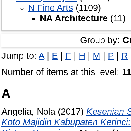
N Fine Arts
(1109)
NA Architecture
(11)
Group by:
C
Jump to:
A
|
E
|
F
|
H
|
M
|
P
|
R
Number of items at this level:
1
A
Angelia, Nola
(2017)
Kesenian 
Koto Majidin Kabupaten Kerinci