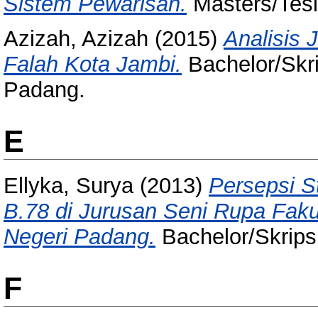
Sistem Pewarisan.
Masters/Tesi
Azizah, Azizah
(2015)
Analisis 
Falah Kota Jambi.
Bachelor/Skri
Padang.
E
Ellyka, Surya
(2013)
Persepsi S
B.78 di Jurusan Seni Rupa Faku
Negeri Padang.
Bachelor/Skripsi
F