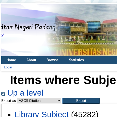
Home
About
Browse
Statistics
Login
Items where Subjec
Up a level
Export as
Library Subject
(45282)