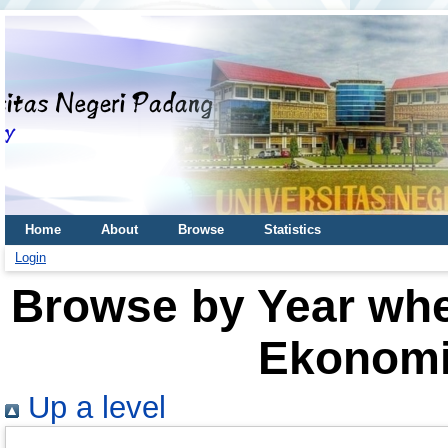
Home
About
Browse
Statistics
Login
Browse by Year wher
Ekonomi
Up a level