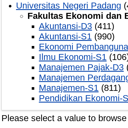
Universitas Negeri Padang
(
Fakultas Ekonomi dan B
Akuntansi-D3
(411)
Akuntansi-S1
(990)
Ekonomi Pembanguna
Ilmu Ekonomi-S1
(106
Manajemen Pajak-D3
Manajemen Perdagan
Manajemen-S1
(811)
Pendidikan Ekonomi-
Please select a value to browse 