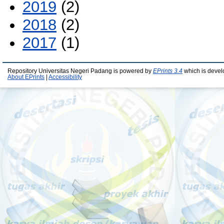
2019
(2)
2018
(2)
2017
(1)
Repository Universitas Negeri Padang is powered by
EPrints 3.4
which is devel
About EPrints
|
Accessibility