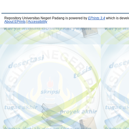
Repository Universitas Negeri Padang is powered by
EPrints 3.4
which is devel
About EPrints
|
Accessibility