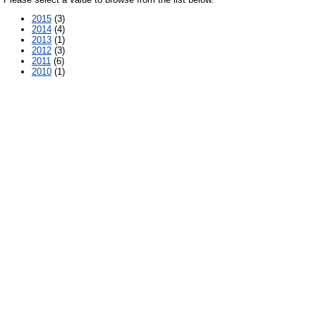
2015
(3)
2014
(4)
2013
(1)
2012
(3)
2011
(6)
2010
(1)