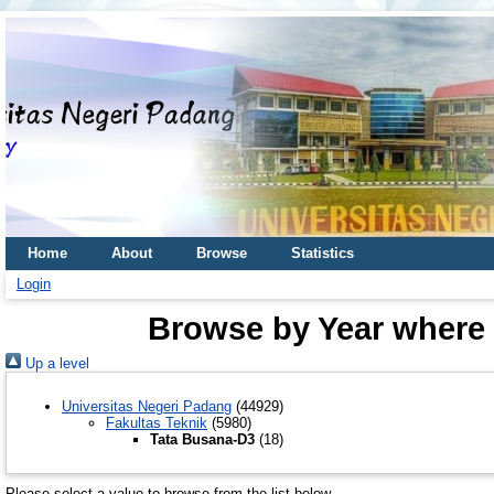
Home
About
Browse
Statistics
Login
Browse by Year where 
Up a level
Universitas Negeri Padang
(44929)
Fakultas Teknik
(5980)
Tata Busana-D3
(18)
Please select a value to browse from the list below.