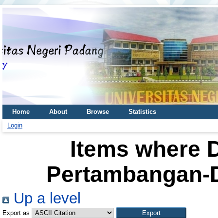
Home
About
Browse
Statistics
Login
Items where D
Pertambangan-D
Up a level
Export as