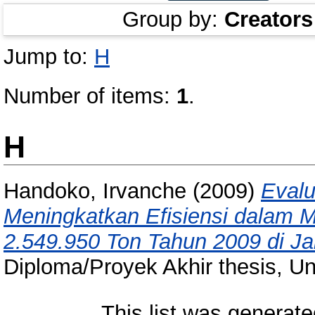
Group by:
Creators
Jump to:
H
Number of items:
1
.
H
Handoko, Irvanche
(2009)
Evalu
Meningkatkan Efisiensi dalam 
2.549.950 Ton Tahun 2009 di J
Diploma/Proyek Akhir thesis, Un
This list was generat