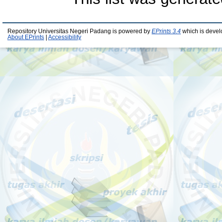
Repository Universitas Negeri Padang is powered by
EPrints 3.4
which is devel
About EPrints
|
Accessibility