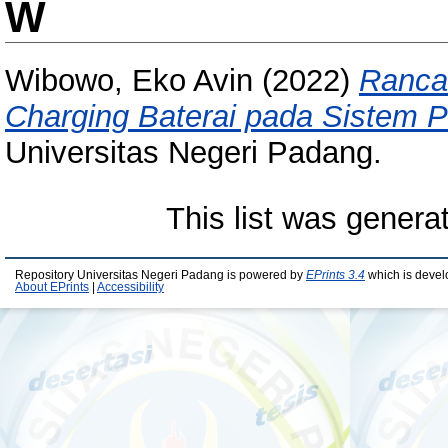
W
Wibowo, Eko Avin
(2022)
Ranca
Charging Baterai pada Sistem 
Universitas Negeri Padang.
This list was gener
Repository Universitas Negeri Padang is powered by
EPrints 3.4
which is devel
About EPrints
|
Accessibility