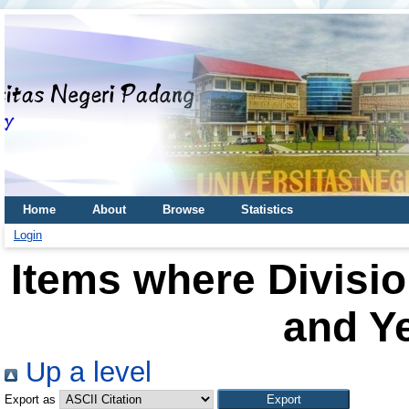
Home
About
Browse
Statistics
Login
Items where Divisio
and Ye
Up a level
Export as