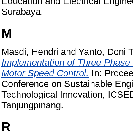
Education and Electrical Engin
Surabaya.
M
Masdi, Hendri
and
Yanto, Doni T
Implementation of Three Phase
Motor Speed Control.
In: Procee
Conference on Sustainable Eng
Technological Innovation, ICSE
Tanjungpinang.
R