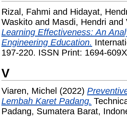
Rizal, Fahmi
and
Hidayat, Hend
Waskito
and
Masdi, Hendri
and
Learning Effectiveness: An Anal
Engineering Education.
Internati
197-220. ISSN Print: 1694-609X
V
Viaren, Michel
(2022)
Preventiv
Lembah Karet Padang.
Technica
Padang, Sumatera Barat, Indone