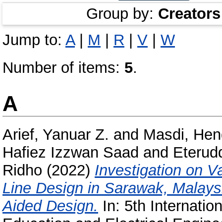
Group by:
Creators
Jump to:
A
|
M
|
R
|
V
|
W
Number of items:
5
.
A
Arief, Yanuar Z.
and
Masdi, Hen
Hafiez Izzwan Saad
and
Eterud
Ridho
(2022)
Investigation on V
Line Design in Sarawak, Malay
Aided Design.
In: 5th Internatio