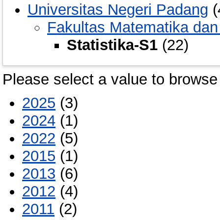
Universitas Negeri Padang
(
Fakultas Matematika dan
Statistika-S1
(22)
Please select a value to browse 
2025
(3)
2024
(1)
2022
(5)
2015
(1)
2013
(6)
2012
(4)
2011
(2)