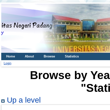
Home
About
Browse
Statistics
Login
Browse by Year
"Stat
Up a level