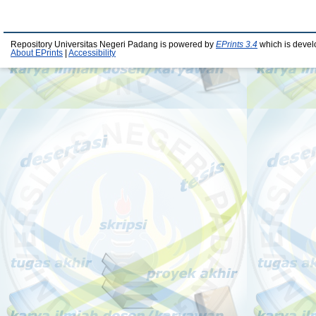
Repository Universitas Negeri Padang is powered by
EPrints 3.4
which is devel
About EPrints
|
Accessibility