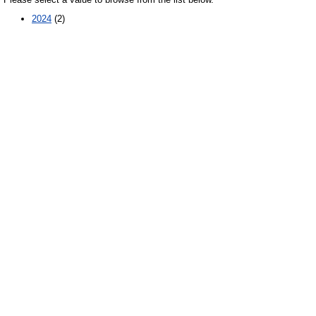
2024
(2)