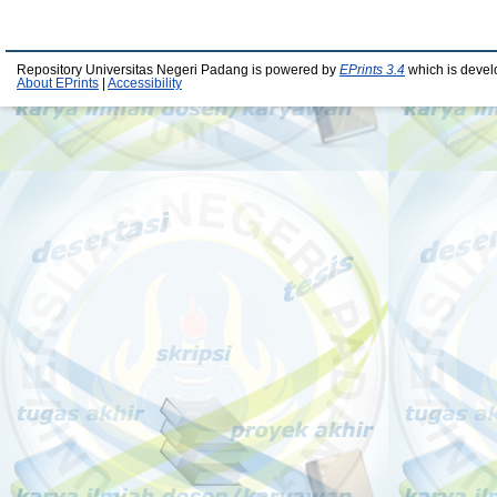
Repository Universitas Negeri Padang is powered by
EPrints 3.4
which is devel
About EPrints
|
Accessibility