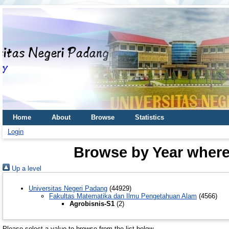
Home
About
Browse
Statistics
Login
Browse by Year where 
Up a level
Universitas Negeri Padang
(44929)
Fakultas Matematika dan Ilmu Pengetahuan Alam
(4566)
Agrobisnis-S1
(2)
Please select a value to browse from the list below.