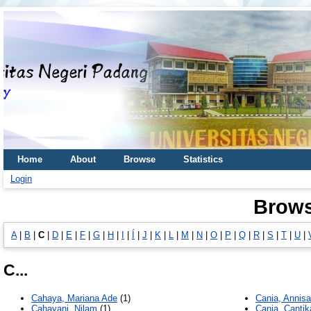
Home
About
Browse
Statistics
Login
Brows
A
|
B
|
C
|
D
|
E
|
F
|
G
|
H
|
I
|
Í
|
J
|
K
|
L
|
M
|
N
|
O
|
P
|
Q
|
R
|
S
|
T
|
U
|
C...
Cahaya, Mariana Ade
(1)
Cania, Annisa
Cahayani, Nilam
(1)
Cania, Cantik