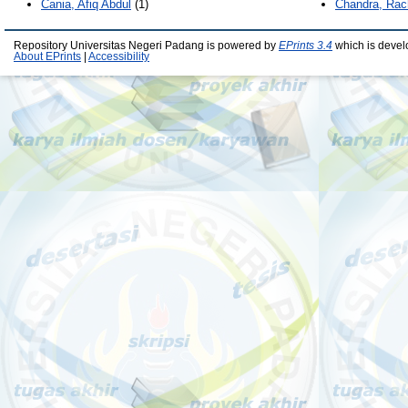
Cania, Afiq Abdul
(1)
Chandra, Rac
Repository Universitas Negeri Padang is powered by
EPrints 3.4
which is devel
About EPrints
|
Accessibility