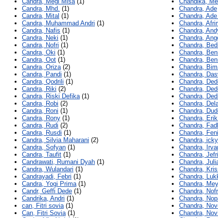
Candra, Megi Misa
(1)
Chandika, Me
Candra, Mhd.
(1)
Chandra, Ade
Candra, Mital
(1)
Chandra, Ade
Candra, Muhammad Andri
(1)
Chandra, Afr
Candra, Nafis
(1)
Chandra, And
Candra, Neki
(1)
Chandra, Ang
Candra, Nofri
(1)
Chandra, Bedi
Candra, Oki
(1)
Chandra, Ben
Candra, Oot
(1)
Chandra, Ben
Candra, Oriza
(2)
Chandra, Bim
Candra, Pandi
(1)
Chandra, Das
Candra, Qodrili
(1)
Chandra, Ded
Candra, Riki
(2)
Chandra, Ded
Candra, Riski Defika
(1)
Chandra, Ded
Candra, Robi
(2)
Chandra, Dela
Candra, Roni
(1)
Chandra, Dud
Candra, Rony
(1)
Chandra, Erik
Candra, Rudi
(2)
Chandra, Fadl
Candra, Rusdi
(1)
Chandra, Feni
Candra, Silvia Maharani
(2)
Chandra, icky
Candra, Sofyan
(1)
Chandra, Irva
Candra, Taufit
(1)
Chandra, Jefr
Candrawati, Rumani Dyah
(1)
Chandra, Juli
Candra, Wulandari
(1)
Chandra, Kris
Candrayadi, Febri
(1)
Chandra, Luk
Candra, Yogi Prima
(1)
Chandra, Mey
Candr, Geffi Dede
(1)
Chandra, Nofr
Candrika, Andri
(1)
Chandra, Nopa
can, Fitri sovia
(1)
Chandra, Nov
Can, Fitri Sovia
(1)
Chandra, Nov