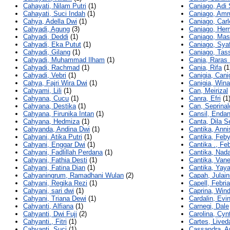
Cahayati, Nilam Putri
(1)
Caniago, Adi 
Cahayati, Suci Indah
(1)
Caniago, Amru
Cahya, Adella Dwi
(1)
Caniago, Carl
Cahyadi, Agung
(3)
Caniago, Her
Cahyadi, Deddi
(1)
Caniago, Mas
Cahyadi, Eka Putut
(1)
Caniago, Syaf
Cahyadi, Gilang
(1)
Caniago, Tas
Cahyadi, Muhammad Ilham
(1)
Cania, Raras 
Cahyadi, Rachmad
(1)
Cania, Rifa
(1
Cahyadi, Vebri
(1)
Canigia, Cani
Cahya, Fajri Wira Dwi
(1)
Canigia, Wina
Cahyami, Lili
(1)
Can, Meirizal
Cahyana, Cucu
(1)
Canra, Efri
(1
Cahyana, Destika
(1)
Can, Seprinal
Cahyana, Firunika Intan
(1)
Cansil, Enda
Cahyana, Hedmiza
(1)
Canta, Dila Se
Cahyanda, Andina Dwi
(1)
Cantika, Anni
Cahyani, Atika Putri
(1)
Cantika, Feby
Cahyani, Enggar Dwi
(1)
Cantika ., Fe
Cahyani, Fadlillah Perdana
(1)
Cantika, Nada
Cahyani, Fathia Desti
(1)
Cantika, Van
Cahyani, Fatina Dian
(1)
Cantika, Yaya
Cahyaningrum, Ramadhani Wulan
(2)
Capah, Julain
Cahyani, Regika Rezi
(1)
Capell, Febria
Cahyani, sari dwi
(1)
Caprina, Win
Cahyani, Triana Dewi
(1)
Cardalin, Evin
Cahyanti, Alfiana
(1)
Carnegi, Dale
Cahyanti, Dwi Fuji
(2)
Carolina, Cyn
Cahyanti., Fitri
(1)
Cartes, Lived
Cahyanti, Suci
(1)
Cassandra, A