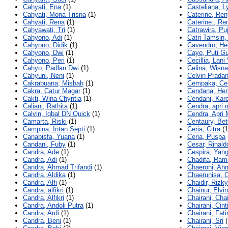
Cahyati, Ena
(1)
Casteliana, L
Cahyati, Mona Trisna
(1)
Caterine, Ren
Cahyati, Rena
(1)
Caterine., Re
Cahyawati, Tri
(1)
Catrawira, Pu
Cahyono, Adi
(1)
Catri Tamsin,
Cahyono, Didik
(1)
Cavendro, He
Cahyono, Dwi
(1)
Cayo, Puti G
Cahyono, Peri
(1)
Cecillia, Lani
Cahyo, Padlan Dwi
(1)
Celina, Wisn
Cahyuni, Neni
(1)
Celvin Pradan
Cakrabuana, Misbah
(1)
Cempaka, C
Cakra, Catur Magar
(1)
Cendana, Her
Cakti, Wina Chyntia
(1)
Cendani, Kare
Caliani, Rathita
(1)
Cendra, apri
Calvin, Iqbal DN Quick
(1)
Cendra, Apri
Camarta, Riski
(1)
Centaury, Bet
Campina, Intan Septi
(1)
Ceria, Citra
(1
Canabisfa, Yuana
(1)
Ceria, Puspa
Candani, Fuby
(1)
Cesar, Rinald
Candra, Ade
(1)
Cespira, Yang
Candra, Adi
(1)
Chadifa, Ram
Candra, Ahmad Trifandi
(1)
Chaeroni, Ah
Candra, Aldika
(1)
Chaerunisa, 
Candra, Alfi
(1)
Chaidir, Rizky
Candra, alfikri
(1)
Chainur, Elvi
Candra, Alfikri
(1)
Chairani, Chai
Candra, Andoli Putra
(1)
Chairani, Cint
Candra, Ardi
(1)
Chairani, Fat
Candra, Beni
(1)
Chairani, Sri
(