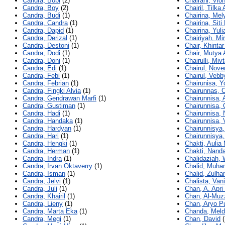
Candra, Bobi
(2)
Chairani, Vio
Candra, Boy
(2)
Chairil, Tilka
Candra, Budi
(1)
Chairina, Mel
Candra, Candra
(1)
Chairina, Siti 
Candra, Dapid
(1)
Chairina, Yuli
Candra, Derizal
(1)
Chairiyah, Mir
Candra, Destoni
(1)
Chair, Khinta
Candra, Dodi
(1)
Chair, Mutya 
Candra, Doni
(1)
Chairulli, Miv
Candra, Edi
(1)
Chairul, Nove
Candra, Febi
(1)
Chairul, Vebb
Candra, Febrian
(1)
Chairunisa, Y
Candra, Fingki Alvia
(1)
Chairunnas, 
Candra, Gendrawan Marfi
(1)
Chairunnisa,
Candra, Gustiman
(1)
Chairunnisa, 
Candra, Hadi
(1)
Chairunnisa, 
Candra, Handaka
(1)
Chairunnisa, 
Candra, Hardyan
(1)
Chairunnisya,
Candra, Hari
(1)
Chairunnisya,
Candra, Hengki
(1)
Chakti, Aulia 
Candra, Herman
(1)
Chakti, Nanda
Candra, Indra
(1)
Chalidaziah,
Candra, Irvan Oktaverry
(1)
Chalid, Muh
Candra, Isman
(1)
Chalid, Zulhan
Candra, Jelvi
(1)
Chalista, Van
Candra, Juli
(1)
Chan, A. Apri
Candra, Khairil
(1)
Chan, Al-Muz
Candra, Lieny
(1)
Chan, Aryo Pu
Candra, Marta Eka
(1)
Chanda, Meld
Candra, Megi
(1)
Chan, David
(