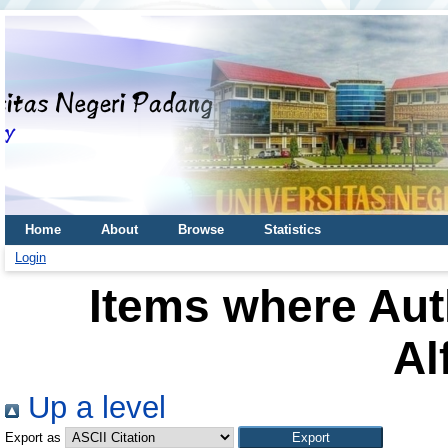
Home
About
Browse
Statistics
Login
Items where Auth
Al
Up a level
Export as