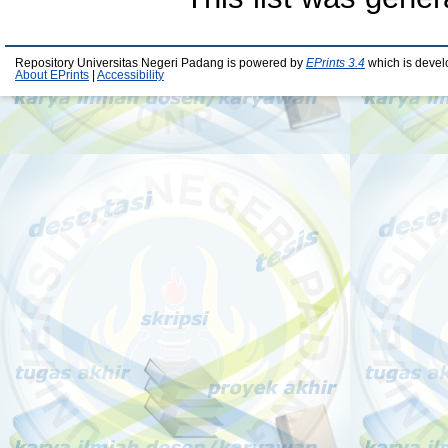
Repository Universitas Negeri Padang is powered by
EPrints 3.4
which is devel
About EPrints
|
Accessibility