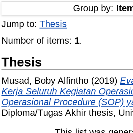
Group by:
Ite
Jump to:
Thesis
Number of items:
1
.
Thesis
Musad, Boby Alfintho
(2019)
Ev
Kerja Seluruh Kegiatan Operas
Operasional Procedure (SOP) ya
Diploma/Tugas Akhir thesis, Uni
This list was gene