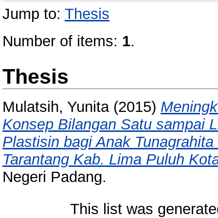
Jump to:
Thesis
Number of items:
1
.
Thesis
Mulatsih, Yunita
(2015)
Mening
Konsep Bilangan Satu sampai L
Plastisin bagi Anak Tunagrahit
Tarantang Kab. Lima Puluh Kota
Negeri Padang.
This list was generat