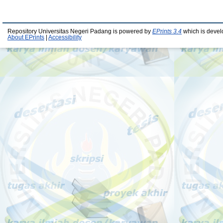
Repository Universitas Negeri Padang is powered by
EPrints 3.4
which is devel
About EPrints
|
Accessibility