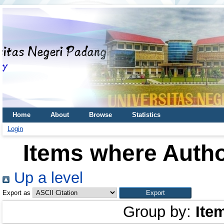
Home
About
Browse
Statistics
Login
Items where Autho
Up a level
Export as
Group by:
Ite