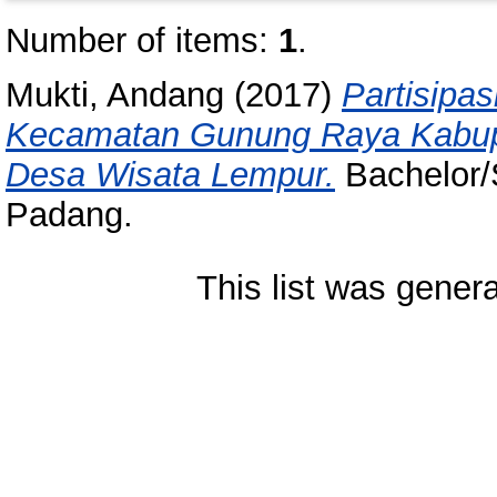
Number of items:
1
.
Mukti, Andang
(2017)
Partisipa
Kecamatan Gunung Raya Kabup
Desa Wisata Lempur.
Bachelor/S
Padang.
This list was gener