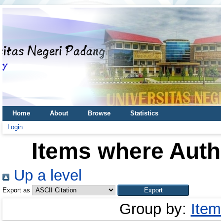
Home
About
Browse
Statistics
Login
Items where Autho
Up a level
Export as
Group by:
Item