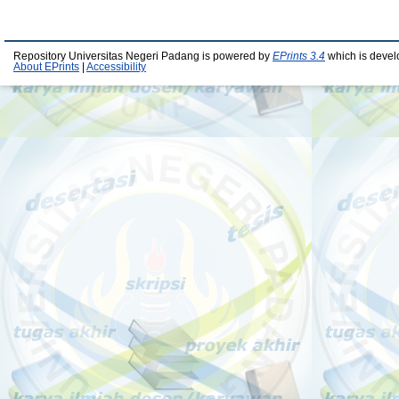
Repository Universitas Negeri Padang is powered by
EPrints 3.4
which is devel
About EPrints
|
Accessibility