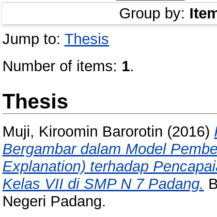
Group by:
Ite
Jump to:
Thesis
Number of items:
1
.
Thesis
Muji, Kiroomin Barorotin
(2016)
Bergambar dalam Model Pembela
Explanation) terhadap Pencapai
Kelas VII di SMP N 7 Padang.
B
Negeri Padang.