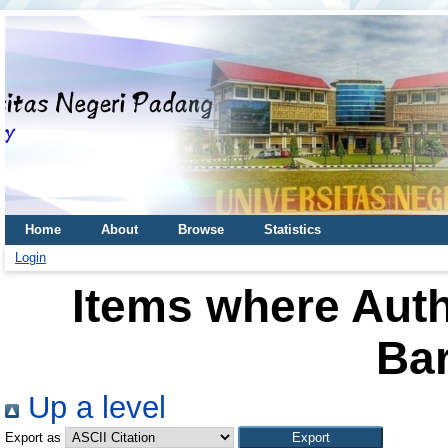
Home
About
Browse
Statistics
Login
Items where Auth
Bar
Up a level
Export as