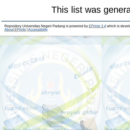
This list was gener
Repository Universitas Negeri Padang is powered by
EPrints 3.4
which is devel
About EPrints
|
Accessibility