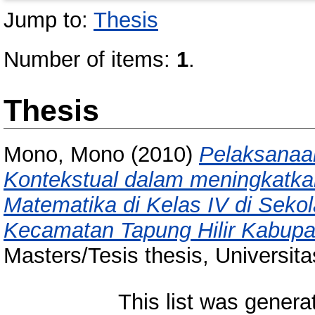
Jump to:
Thesis
Number of items:
1
.
Thesis
Mono, Mono
(2010)
Pelaksanaa
Kontekstual dalam meningkatkan 
Matematika di Kelas IV di Seko
Kecamatan Tapung Hilir Kabupa
Masters/Tesis thesis, Universit
This list was gener