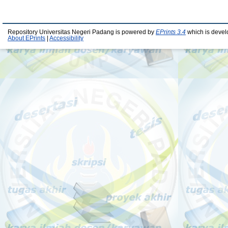
Repository Universitas Negeri Padang is powered by
EPrints 3.4
which is devel
About EPrints
|
Accessibility