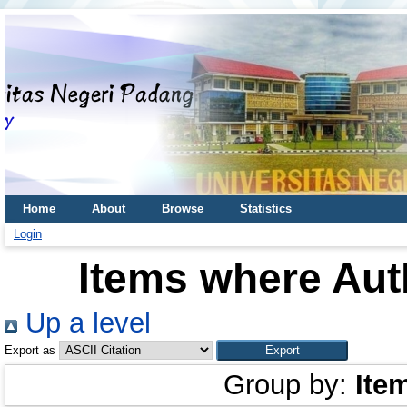
Home
About
Browse
Statistics
Login
Items where Auth
Up a level
Export as
Group by:
Ite