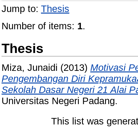
Jump to:
Thesis
Number of items:
1
.
Thesis
Miza, Junaidi
(2013)
Motivasi P
Pengembangan Diri Kepramuka
Sekolah Dasar Negeri 21 Alai P
Universitas Negeri Padang.
This list was gener