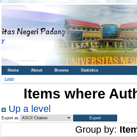
Home
About
Browse
Statistics
Login
Items where Auth
Up a level
Export as
Group by:
Ite