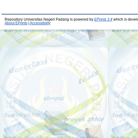
Repository Universitas Negeri Padang is powered by
EPrints 3.4
which is devel
About EPrints
|
Accessibility