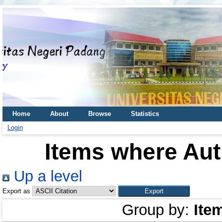
Home
About
Browse
Statistics
Login
Items where Aut
Up a level
Export as
Group by:
Ite