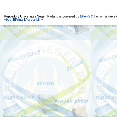
Repository Universitas Negeri Padang is powered by
EPrints 3.4
which is devel
About EPrints
|
Accessibility