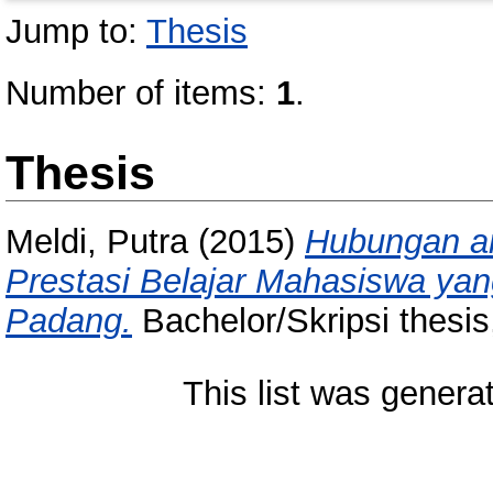
Jump to:
Thesis
Number of items:
1
.
Thesis
Meldi, Putra
(2015)
Hubungan an
Prestasi Belajar Mahasiswa yan
Padang.
Bachelor/Skripsi thesis
This list was gener