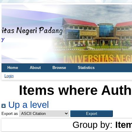
Home
About
Browse
Statistics
Login
Items where Autho
Up a level
Export as
Group by:
Ite