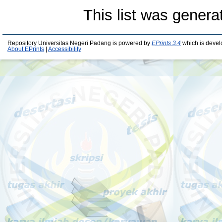
This list was gener
Repository Universitas Negeri Padang is powered by
EPrints 3.4
which is devel
About EPrints
|
Accessibility