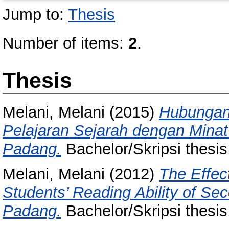
Jump to:
Thesis
Number of items:
2
.
Thesis
Melani, Melani
(2015)
Hubungan
Pelajaran Sejarah dengan Minat
Padang.
Bachelor/Skripsi thesis
Melani, Melani
(2012)
The Effec
Students’ Reading Ability of S
Padang.
Bachelor/Skripsi thesis