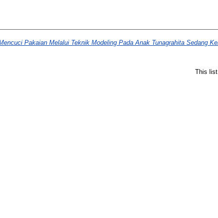
ncuci Pakaian Melalui Teknik Modeling Pada Anak Tunagrahita Sedang Kel
This li