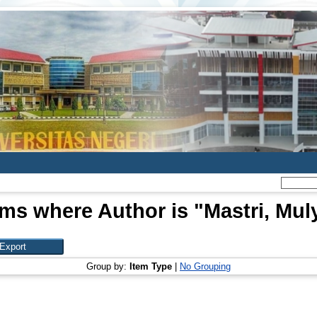
ems where Author is "
Mastri, Mul
Group by:
Item Type
|
No Grouping