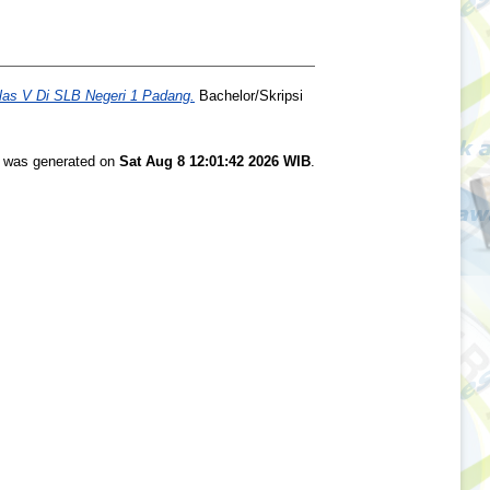
as V Di SLB Negeri 1 Padang.
Bachelor/Skripsi
st was generated on
Sat Aug 8 12:01:42 2026 WIB
.