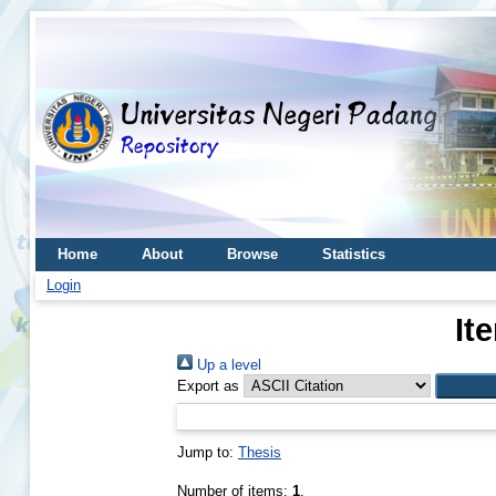
Home
About
Browse
Statistics
Login
It
Up a level
Export as
Jump to:
Thesis
Number of items:
1
.