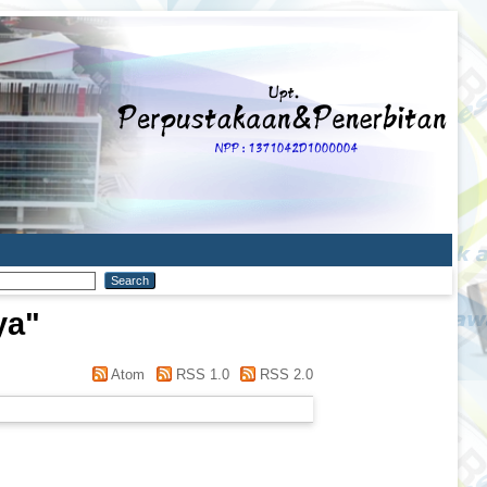
ya
"
Atom
RSS 1.0
RSS 2.0