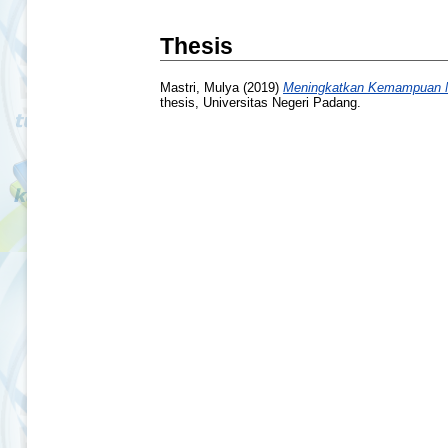
Thesis
Mastri, Mulya
(2019)
Meningkatkan Kemampuan Me
thesis, Universitas Negeri Padang.