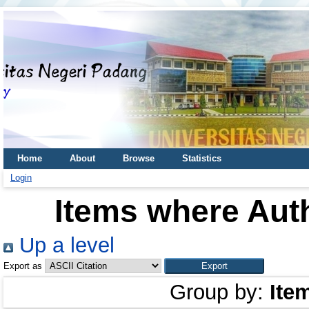
Home
About
Browse
Statistics
Login
Items where Auth
Up a level
Export as
Group by:
Ite