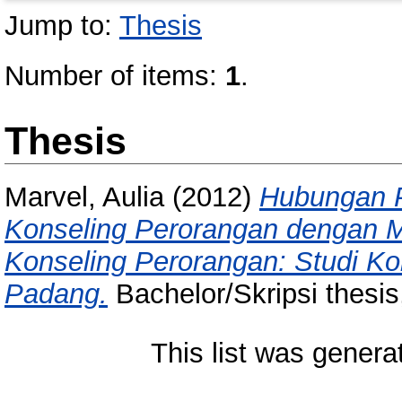
Jump to:
Thesis
Number of items:
1
.
Thesis
Marvel, Aulia
(2012)
Hubungan P
Konseling Perorangan dengan M
Konseling Perorangan: Studi Ko
Padang.
Bachelor/Skripsi thesis
This list was gener