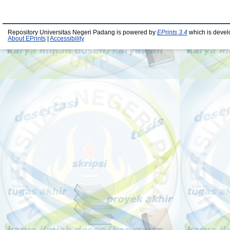
Repository Universitas Negeri Padang is powered by
EPrints 3.4
which is devel
About EPrints
|
Accessibility