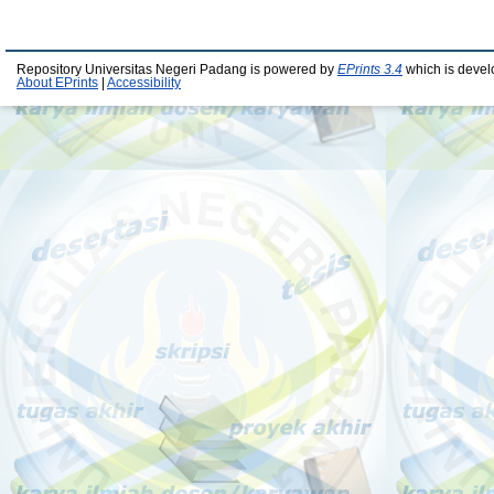
Repository Universitas Negeri Padang is powered by
EPrints 3.4
which is devel
About EPrints
|
Accessibility