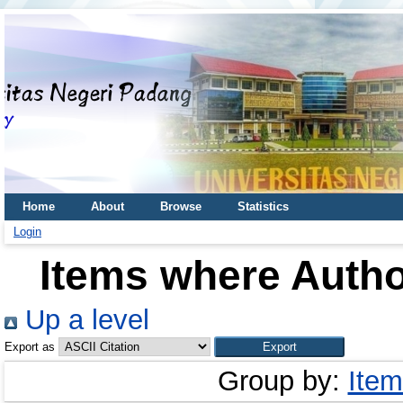
Home
About
Browse
Statistics
Login
Items where Author
Up a level
Export as
Group by:
Item