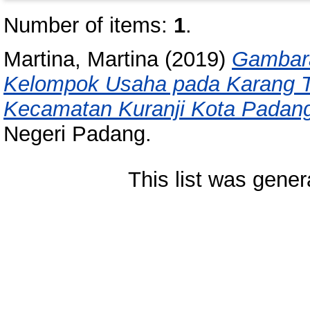
Number of items:
1
.
Martina, Martina
(2019)
Gambara
Kelompok Usaha pada Karang T
Kecamatan Kuranji Kota Padan
Negeri Padang.
This list was gene