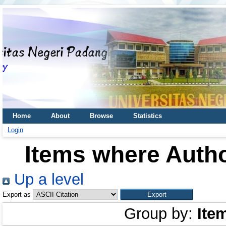
Home
About
Browse
Statistics
Login
Items where Autho
Up a level
Export as
Group by:
Ite