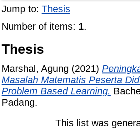
Jump to:
Thesis
Number of items:
1
.
Thesis
Marshal, Agung
(2021)
Peningk
Masalah Matematis Peserta Di
Problem Based Learning.
Bachel
Padang.
This list was gener