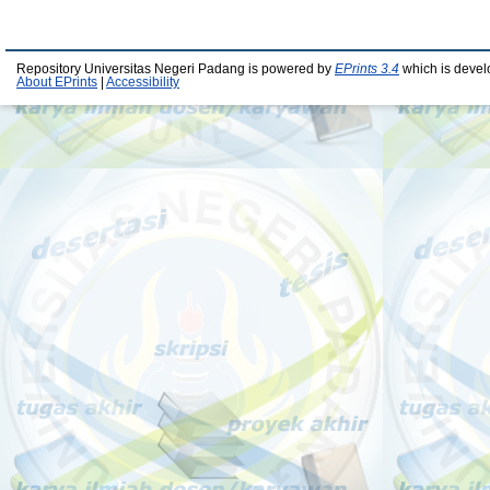
Repository Universitas Negeri Padang is powered by
EPrints 3.4
which is devel
About EPrints
|
Accessibility