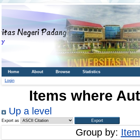
Home
About
Browse
Statistics
Login
Items where Aut
Up a level
Export as
Group by:
Item