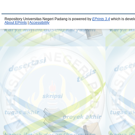
Repository Universitas Negeri Padang is powered by
EPrints 3.4
which is devel
About EPrints
|
Accessibility