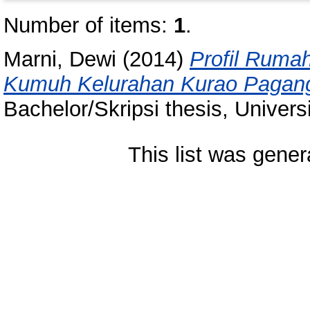
Number of items:
1
.
Marni, Dewi
(2014)
Profil Ruma
Kumuh Kelurahan Kurao Pagan
Bachelor/Skripsi thesis, Univer
This list was gene