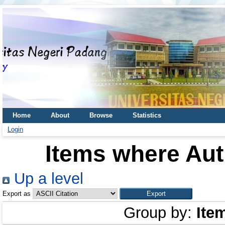
Home
About
Browse
Statistics
Login
Items where Aut
Up a level
Export as
Group by:
Ite