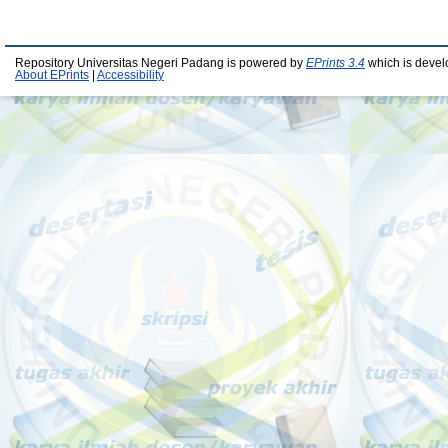
Repository Universitas Negeri Padang is powered by
EPrints 3.4
which is devel
About EPrints
|
Accessibility