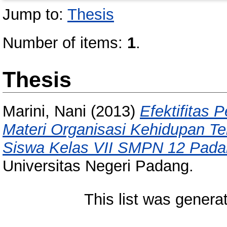
Jump to:
Thesis
Number of items:
1
.
Thesis
Marini, Nani
(2013)
Efektifitas 
Materi Organisasi Kehidupan Ter
Siswa Kelas VII SMPN 12 Pada
Universitas Negeri Padang.
This list was gener