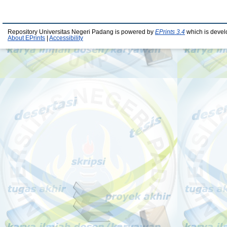
Repository Universitas Negeri Padang is powered by
EPrints 3.4
which is devel
About EPrints
|
Accessibility