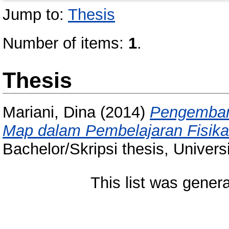
Jump to:
Thesis
Number of items:
1
.
Thesis
Mariani, Dina
(2014)
Pengemban
Map dalam Pembelajaran Fisika
Bachelor/Skripsi thesis, Univer
This list was gener