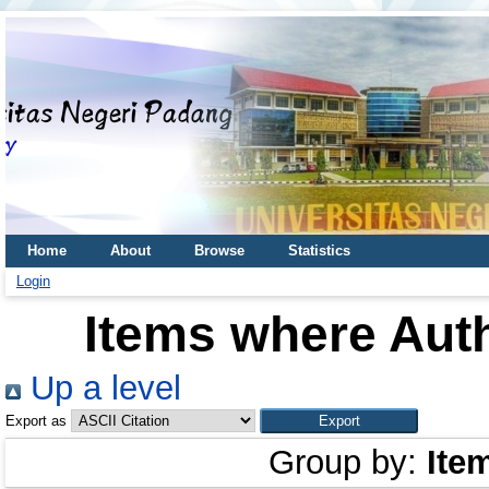
Home
About
Browse
Statistics
Login
Items where Auth
Up a level
Export as
Group by:
Ite