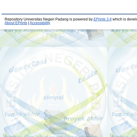
Repository Universitas Negeri Padang is powered by
EPrints 3.4
which is devel
About EPrints
|
Accessibility