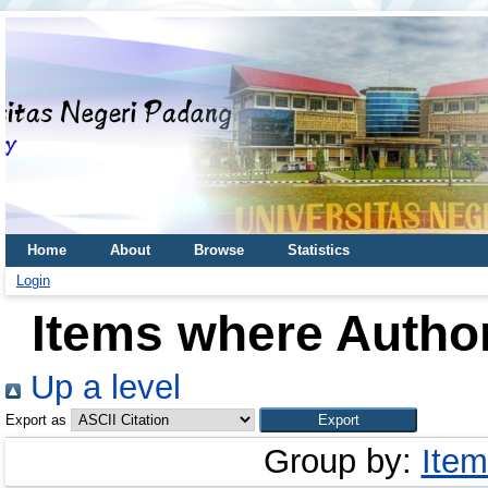
Home
About
Browse
Statistics
Login
Items where Author
Up a level
Export as
Group by:
Item