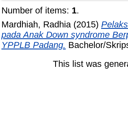
Number of items:
1
.
Mardhiah, Radhia
(2015)
Pelak
pada Anak Down syndrome Berpres
YPPLB Padang.
Bachelor/Skrips
This list was gene