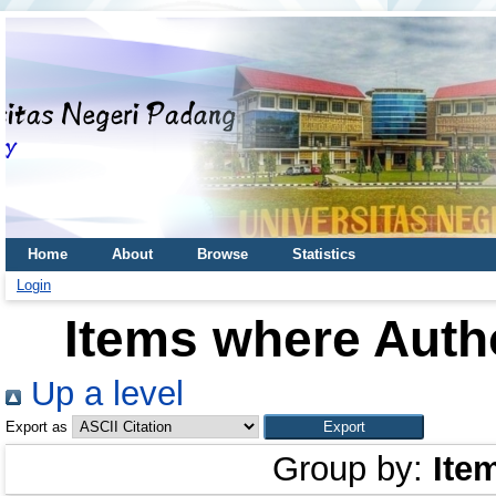
Home
About
Browse
Statistics
Login
Items where Autho
Up a level
Export as
Group by:
Ite