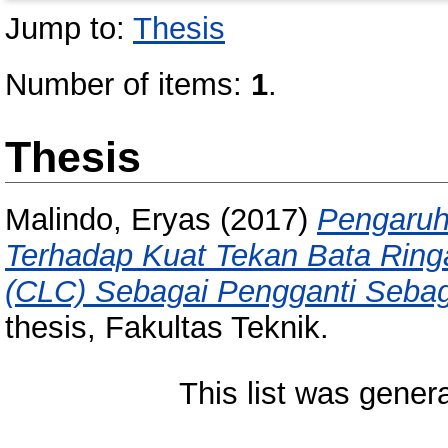
Jump to:
Thesis
Number of items:
1
.
Thesis
Malindo, Eryas
(2017)
Pengaru
Terhadap Kuat Tekan Bata Ringa
(CLC) Sebagai Pengganti Seba
thesis, Fakultas Teknik.
This list was gene