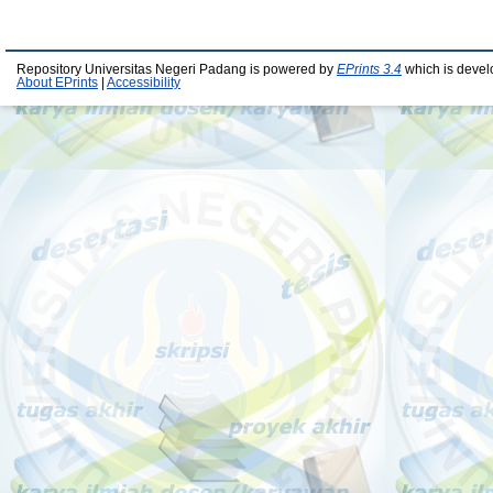
Repository Universitas Negeri Padang is powered by
EPrints 3.4
which is devel
About EPrints
|
Accessibility