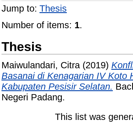
Jump to:
Thesis
Number of items:
1
.
Thesis
Maiwulandari, Citra
(2019)
Konf
Basanai di Kenagarian IV Koto 
Kabupaten Pesisir Selatan.
Bach
Negeri Padang.
This list was gene