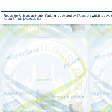
Repository Universitas Negeri Padang is powered by
EPrints 3.4
which is devel
About EPrints
|
Accessibility