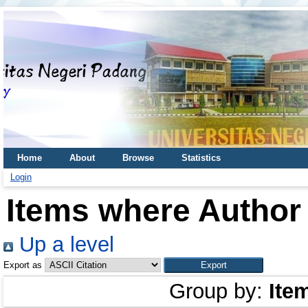
Home
About
Browse
Statistics
Login
Items where Author 
Up a level
Export as
Group by:
Ite