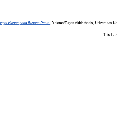
bagai Hiasan pada Busana Pesta.
Diploma/Tugas Akhir thesis, Universitas N
This lis