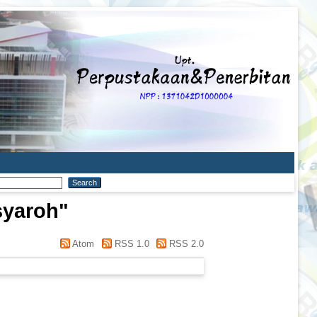
syaroh
"
Atom
RSS 1.0
RSS 2.0