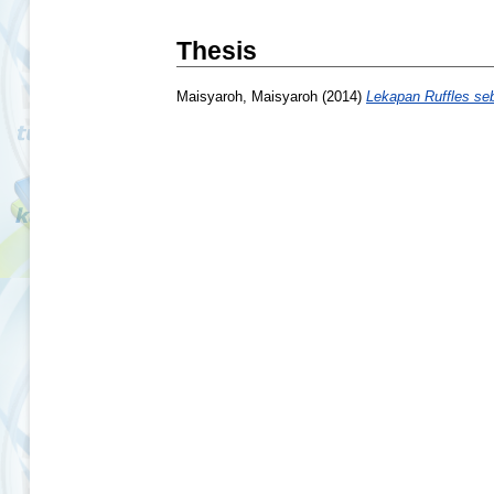
Thesis
Maisyaroh, Maisyaroh
(2014)
Lekapan Ruffles se