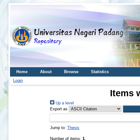
Home
About
Browse
Statistics
Login
Items 
Up a level
Export as
Jump to:
Thesis
Number of items:
1
.