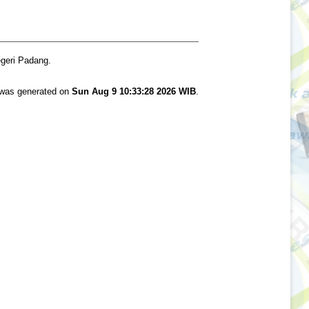
egeri Padang.
t was generated on
Sun Aug 9 10:33:28 2026 WIB
.