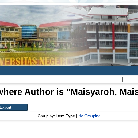
where Author is "
Maisyaroh, Mai
Group by:
Item Type
|
No Grouping