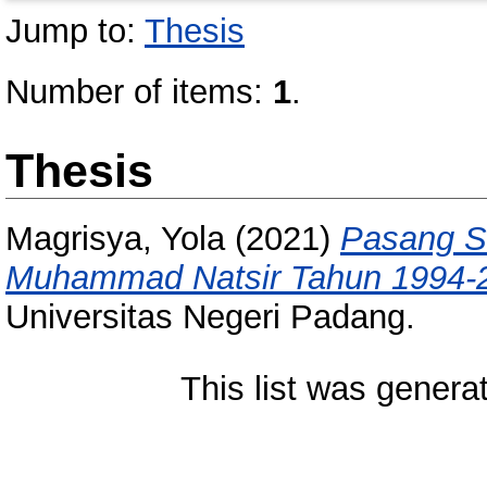
Jump to:
Thesis
Number of items:
1
.
Thesis
Magrisya, Yola
(2021)
Pasang S
Muhammad Natsir Tahun 1994-
Universitas Negeri Padang.
This list was gener