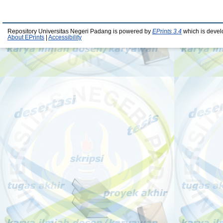
Repository Universitas Negeri Padang is powered by
EPrints 3.4
which is devel
About EPrints
|
Accessibility