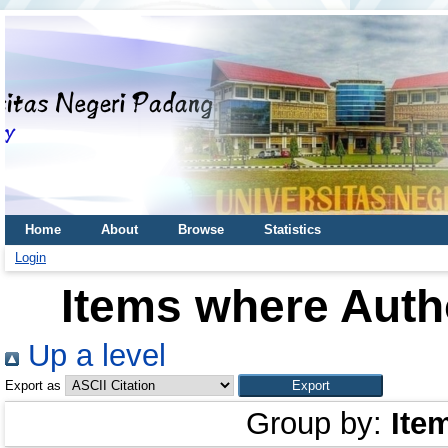
Home
About
Browse
Statistics
Login
Items where Autho
Up a level
Export as
Group by:
Ite