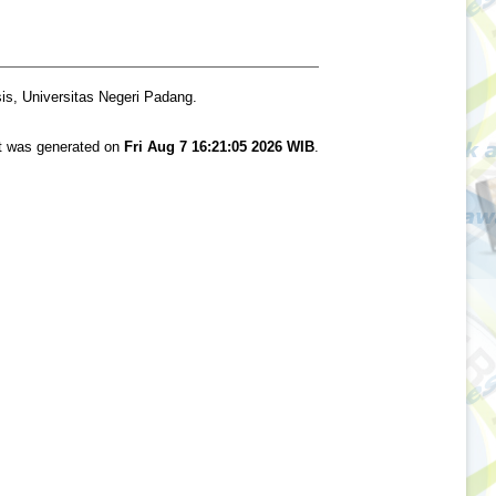
is, Universitas Negeri Padang.
st was generated on
Fri Aug 7 16:21:05 2026 WIB
.