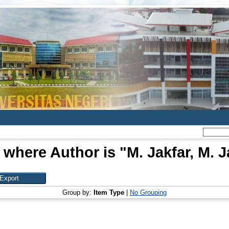
 where Author is "
M. Jakfar, M. J
Group by:
Item Type
|
No Grouping