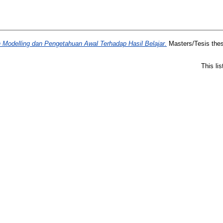
Modelling dan Pengetahuan Awal Terhadap Hasil Belajar.
Masters/Tesis thes
This li