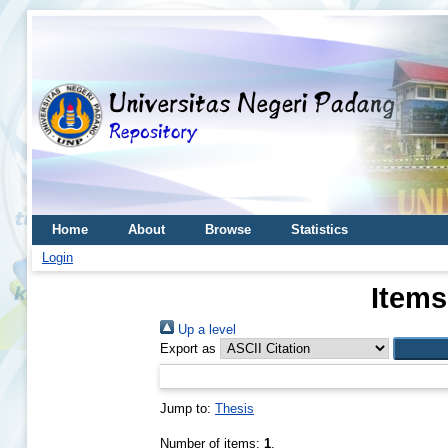
Home
About
Browse
Statistics
Login
Items
Up a level
Export as
Jump to:
Thesis
Number of items:
1
.