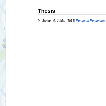
Thesis
M. Jakfar, M. Jakfar
(2014)
Pengaruh Pendekatan 