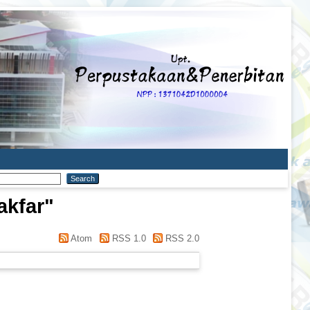
akfar
"
Atom
RSS 1.0
RSS 2.0