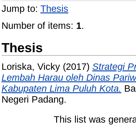
Jump to:
Thesis
Number of items:
1
.
Thesis
Loriska, Vicky
(2017)
Strategi 
Lembah Harau oleh Dinas Pari
Kabupaten Lima Puluh Kota.
Bac
Negeri Padang.
This list was gener