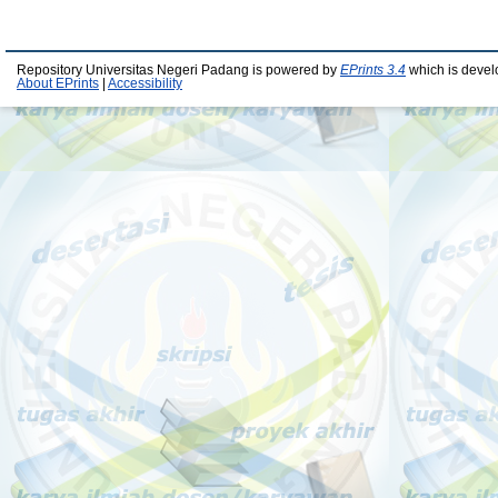
Repository Universitas Negeri Padang is powered by
EPrints 3.4
which is devel
About EPrints
|
Accessibility