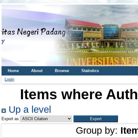
Home
About
Browse
Statistics
Login
Items where Autho
Up a level
Export as
Group by:
Ite